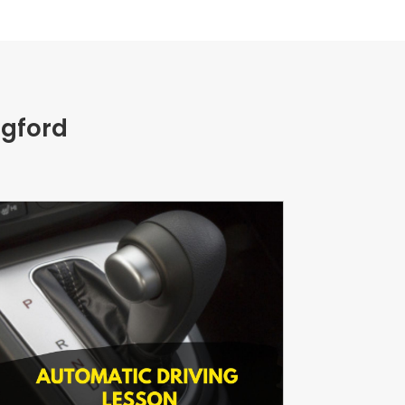
ngford