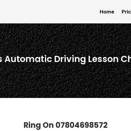
Home
Pri
s Automatic Driving Lesson C
Ring On
07804698572