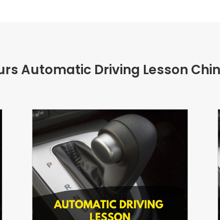
urs Automatic Driving Lesson Chi