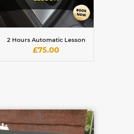
2 Hours Automatic Lesson
£
75.00