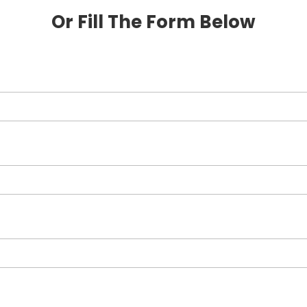
Or Fill The Form Below