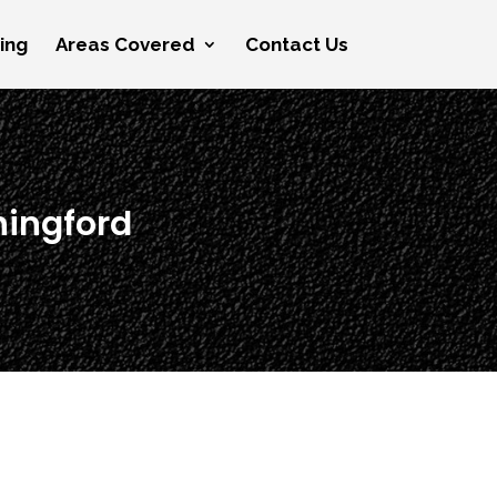
cing
Areas Covered
Contact Us
hingford