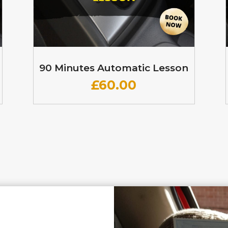
90 Minutes Automatic Lesson
£60
.00