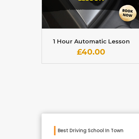
1 Hour Automatic Lesson
£
40.00
Best Driving School In Town