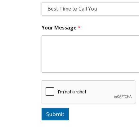
Your Message
*
Submit