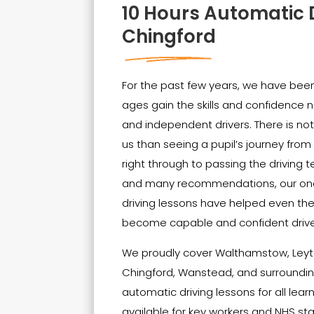
10 Hours Automatic 
Chingford
For the past few years, we have been 
ages gain the skills and confidenc
and independent drivers. There is no
us than seeing a pupil’s journey from t
right through to passing the driving t
and many recommendations, our on
driving lessons have helped even th
become capable and confident drive
We proudly cover Walthamstow, Leyt
Chingford, Wanstead, and surrounding
automatic driving lessons for all lear
available for key workers and NHS sta