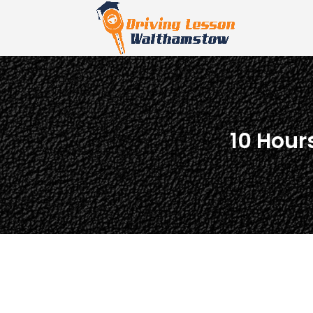
10 Hour