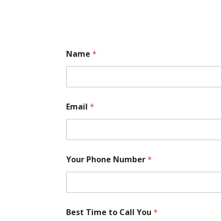
Name
*
Email
*
Your Phone Number
*
Best Time to Call You
*