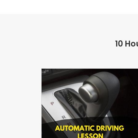
10 Ho