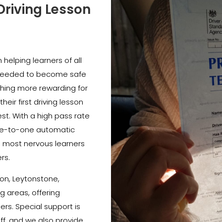
Driving Lesson
helping learners of all
e needed to become safe
thing more rewarding for
heir first driving lesson
est. With a high pass rate
e-to-one automatic
e most nervous learners
rs.
on, Leytonstone,
 areas, offering
ners. Special support is
ff, and we also provide