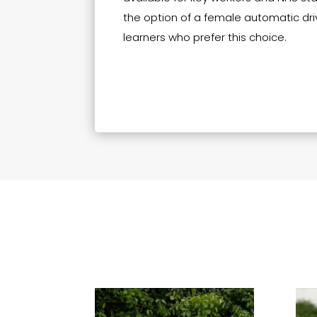
the option of a female automatic driv
learners who prefer this choice.