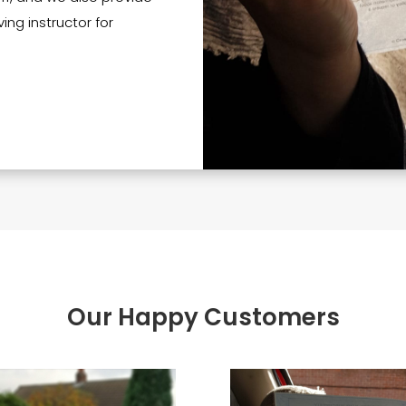
ing instructor for
Our Happy Customers