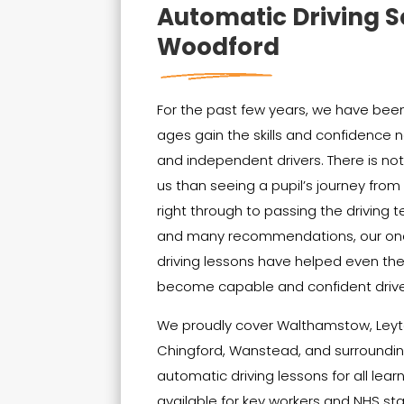
Automatic Driving S
Woodford
For the past few years, we have been 
ages gain the skills and confidenc
and independent drivers. There is no
us than seeing a pupil’s journey from t
right through to passing the driving t
and many recommendations, our on
driving lessons have helped even th
become capable and confident drive
We proudly cover Walthamstow, Leyt
Chingford, Wanstead, and surrounding
automatic driving lessons for all lear
available for key workers and NHS sta