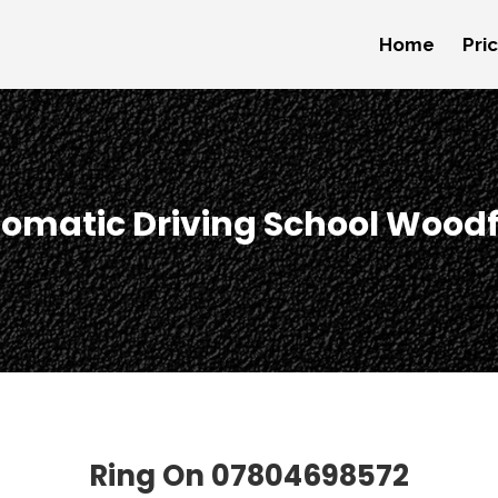
Home
Pri
omatic Driving School Wood
Ring On
07804698572