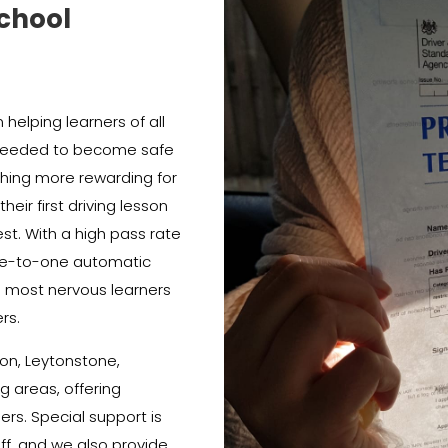
chool
helping learners of all
e needed to become safe
thing more rewarding for
heir first driving lesson
est. With a high pass rate
e-to-one automatic
e most nervous learners
rs.
on, Leytonstone,
 areas, offering
ners. Special support is
ff, and we also provide