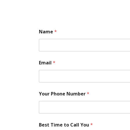
Name
*
Email
*
Your Phone Number
*
Best Time to Call You
*