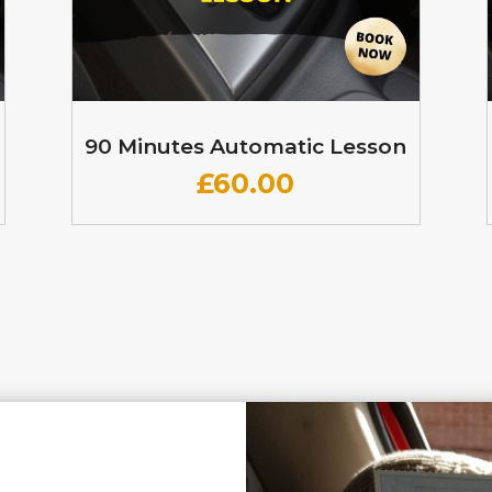
90 Minutes Automatic Lesson
£60
.00