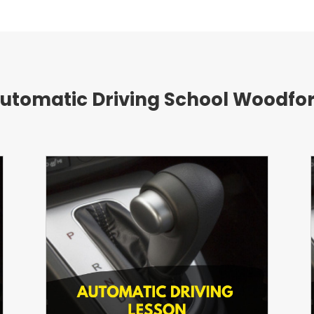
utomatic Driving School Woodfo