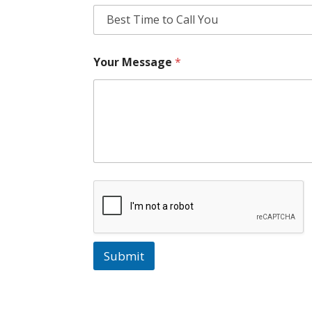
Your Message
*
Submit