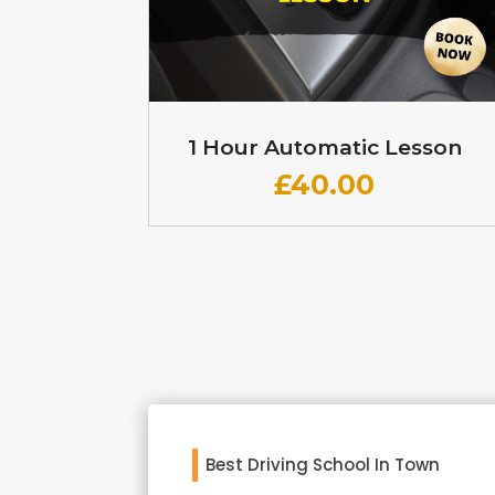
1 Hour Automatic Lesson
£
40.00
Best Driving School In Town