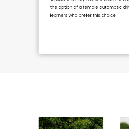
the option of a female automatic driv
learners who prefer this choice.