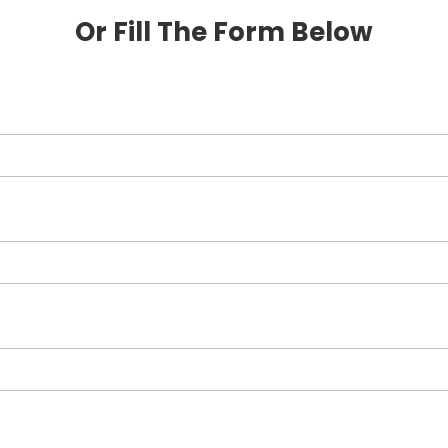
Or Fill The Form Below