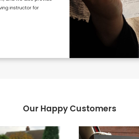
ing instructor for
Our Happy Customers