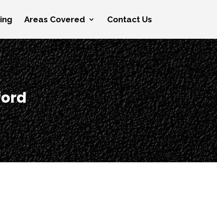
cing
Areas Covered
Contact Us
ford