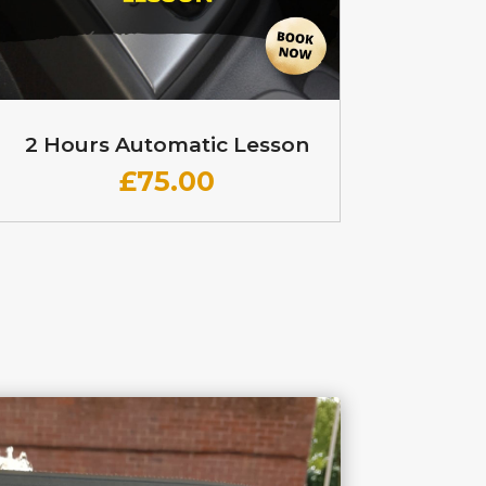
2 Hours Automatic Lesson
£
75.00