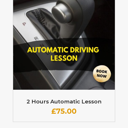
2 Hours Automatic Lesson
£
75.00