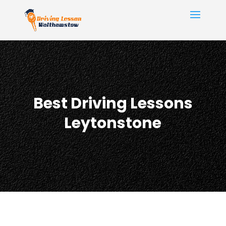
Best Driving Lessons
Leytonstone