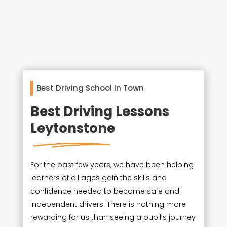
Best Driving School In Town
Best Driving Lessons
Leytonstone
For the past few years, we have been helping
learners of all ages gain the skills and
confidence needed to become safe and
independent drivers. There is nothing more
rewarding for us than seeing a pupil’s journey