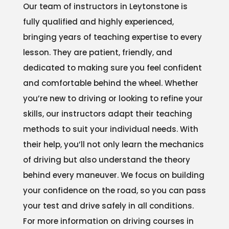
Our team of instructors in Leytonstone is
fully qualified and highly experienced,
bringing years of teaching expertise to every
lesson. They are patient, friendly, and
dedicated to making sure you feel confident
and comfortable behind the wheel. Whether
you’re new to driving or looking to refine your
skills, our instructors adapt their teaching
methods to suit your individual needs. With
their help, you’ll not only learn the mechanics
of driving but also understand the theory
behind every maneuver. We focus on building
your confidence on the road, so you can pass
your test and drive safely in all conditions.
For more information on driving courses in