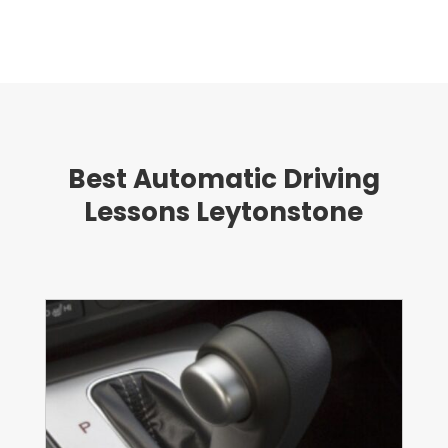
Best Automatic Driving
Lessons Leytonstone