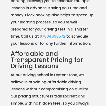
booking, allowing you to schedule multiple
lessons in advance, saving you time and
money. Block booking also helps to speed up
your learning process, so you’re well-
prepared for your driving test in a shorter
time. Call us at
07804698572
to schedule
your lessons or for any further information.
Affordable and
Transparent Pricing for
Driving Lessons
At our driving school in Leytonstone, we
believe in providing affordable driving
lessons without compromising on quality.
Our pricing structure is transparent and
simple, with no hidden fees, so you always