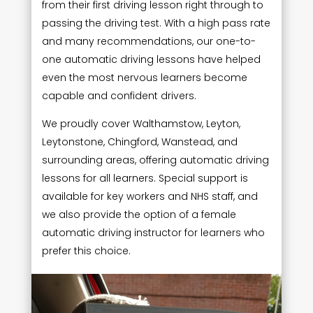
from their first driving lesson right through to
passing the driving test. With a high pass rate
and many recommendations, our one-to-
one automatic driving lessons have helped
even the most nervous learners become
capable and confident drivers.
We proudly cover Walthamstow, Leyton,
Leytonstone, Chingford, Wanstead, and
surrounding areas, offering automatic driving
lessons for all learners. Special support is
available for key workers and NHS staff, and
we also provide the option of a female
automatic driving instructor for learners who
prefer this choice.