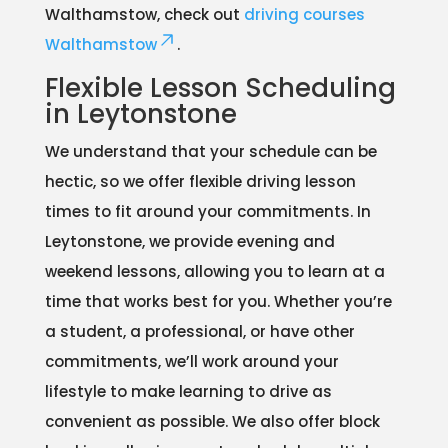
Walthamstow, check out
driving courses
Walthamstow
.
Flexible Lesson Scheduling
in Leytonstone
We understand that your schedule can be
hectic, so we offer flexible driving lesson
times to fit around your commitments. In
Leytonstone, we provide evening and
weekend lessons, allowing you to learn at a
time that works best for you. Whether you’re
a student, a professional, or have other
commitments, we’ll work around your
lifestyle to make learning to drive as
convenient as possible. We also offer block