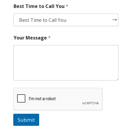
Best Time to Call You
*
Your Message
*
Submit