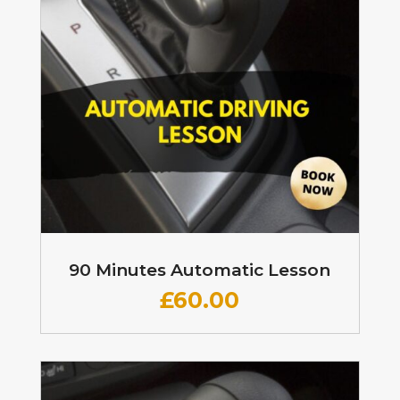
90 Minutes Automatic Lesson
£60
.00