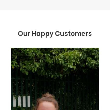
Our Happy Customers