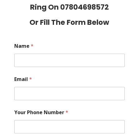
Ring On
07804698572
Or Fill The Form Below
Name
*
Email
*
Your Phone Number
*