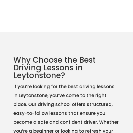
Why Choose the Best
Driving Lessons in
Leytonstone?
If you’re looking for the best driving lessons
in Leytonstone, you’ve come to the right
place. Our driving school offers structured,
easy-to-follow lessons that ensure you
become a safe and confident driver. Whether
you’re a beginner or looking to refresh your