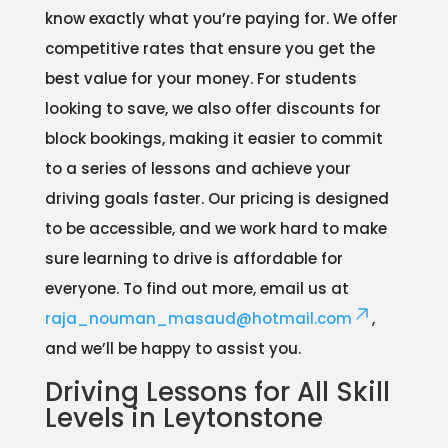
know exactly what you’re paying for. We offer
competitive rates that ensure you get the
best value for your money. For students
looking to save, we also offer discounts for
block bookings, making it easier to commit
to a series of lessons and achieve your
driving goals faster. Our pricing is designed
to be accessible, and we work hard to make
sure learning to drive is affordable for
everyone. To find out more, email us at
raja_nouman_masaud@hotmail.com
,
and we’ll be happy to assist you.
Driving Lessons for All Skill
Levels in Leytonstone