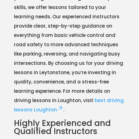
skills, we offer lessons tailored to your
learning needs. Our experienced instructors
provide clear, step-by-step guidance on
everything from basic vehicle control and
road safety to more advanced techniques
like parking, reversing, and navigating busy
intersections. By choosing us for your driving
lessons in Leytonstone, you’re investing in
quality, convenience, and a stress-free
learning experience. For more details on
driving lessons in Loughton, visit
best driving
lessons Loughton
.
Highly Experienced and
Qualified Instructors