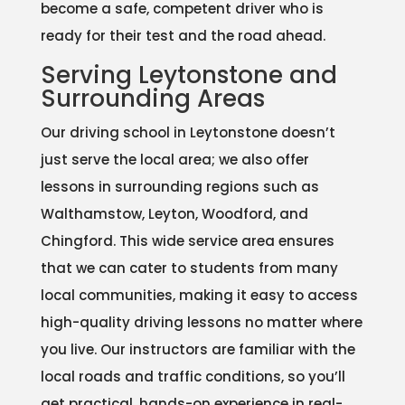
become a safe, competent driver who is
ready for their test and the road ahead.
Serving Leytonstone and
Surrounding Areas
Our driving school in Leytonstone doesn’t
just serve the local area; we also offer
lessons in surrounding regions such as
Walthamstow, Leyton, Woodford, and
Chingford. This wide service area ensures
that we can cater to students from many
local communities, making it easy to access
high-quality driving lessons no matter where
you live. Our instructors are familiar with the
local roads and traffic conditions, so you’ll
get practical, hands-on experience in real-