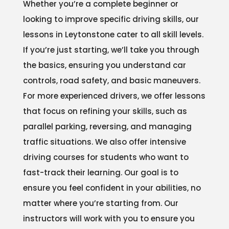
Whether you’re a complete beginner or
looking to improve specific driving skills, our
lessons in Leytonstone cater to all skill levels.
If you’re just starting, we’ll take you through
the basics, ensuring you understand car
controls, road safety, and basic maneuvers.
For more experienced drivers, we offer lessons
that focus on refining your skills, such as
parallel parking, reversing, and managing
traffic situations. We also offer intensive
driving courses for students who want to
fast-track their learning. Our goal is to
ensure you feel confident in your abilities, no
matter where you’re starting from. Our
instructors will work with you to ensure you