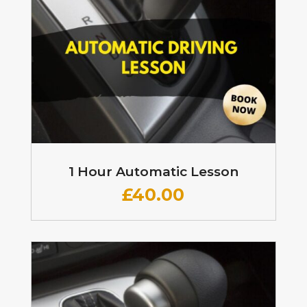
1 Hour Automatic Lesson
£
40.00