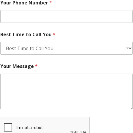
Your Phone Number
*
Best Time to Call You
*
Your Message
*