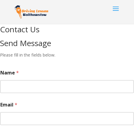
Contact Us
Send Message
Please fill in the fields below.
Name
*
Email
*