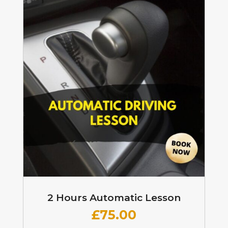
2 Hours Automatic Lesson
£
75.00