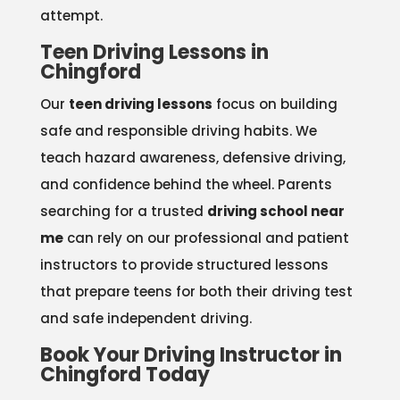
attempt.
Teen Driving Lessons in
Chingford
Our
teen driving lessons
focus on building
safe and responsible driving habits. We
teach hazard awareness, defensive driving,
and confidence behind the wheel. Parents
searching for a trusted
driving school near
me
can rely on our professional and patient
instructors to provide structured lessons
that prepare teens for both their driving test
and safe independent driving.
Book Your Driving Instructor in
Chingford Today