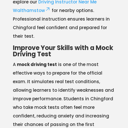
explore our
Driving Instructor Near Me
Walthamstow
for nearby options.
Professional instruction ensures learners in
Chingford feel confident and prepared for
their test.
Improve Your Skills with a Mock
Driving Test
A
mock driving test
is one of the most
effective ways to prepare for the official
exam. It simulates real test conditions,
allowing learners to identify weaknesses and
improve performance. Students in Chingford
who take mock tests often feel more
confident, reducing anxiety and increasing
their chances of passing on the first