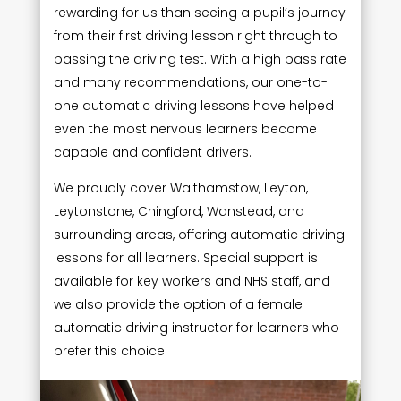
rewarding for us than seeing a pupil’s journey
from their first driving lesson right through to
passing the driving test. With a high pass rate
and many recommendations, our one-to-
one automatic driving lessons have helped
even the most nervous learners become
capable and confident drivers.
We proudly cover Walthamstow, Leyton,
Leytonstone, Chingford, Wanstead, and
surrounding areas, offering automatic driving
lessons for all learners. Special support is
available for key workers and NHS staff, and
we also provide the option of a female
automatic driving instructor for learners who
prefer this choice.