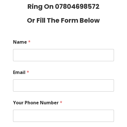
Ring On
07804698572
Or Fill The Form Below
Name
*
Email
*
Your Phone Number
*