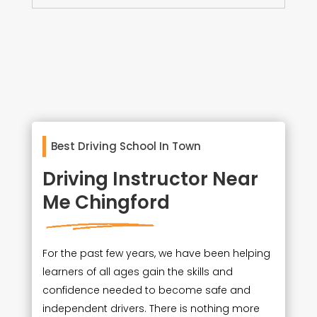
Best Driving School In Town
Driving Instructor Near
Me Chingford
For the past few years, we have been helping
learners of all ages gain the skills and
confidence needed to become safe and
independent drivers. There is nothing more