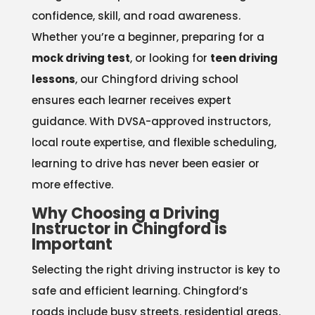
confidence, skill, and road awareness.
Whether you’re a beginner, preparing for a
mock driving test
, or looking for
teen driving
lessons
, our Chingford driving school
ensures each learner receives expert
guidance. With DVSA-approved instructors,
local route expertise, and flexible scheduling,
learning to drive has never been easier or
more effective.
Why Choosing a Driving
Instructor in Chingford is
Important
Selecting the right driving instructor is key to
safe and efficient learning. Chingford’s
roads include busy streets, residential areas,