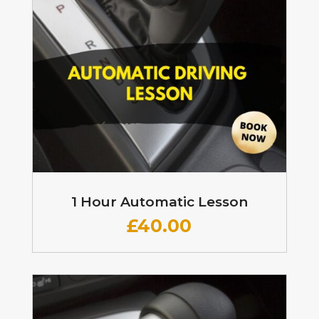
1 Hour Automatic Lesson
£
40.00