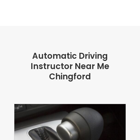
Automatic Driving
Instructor Near Me
Chingford