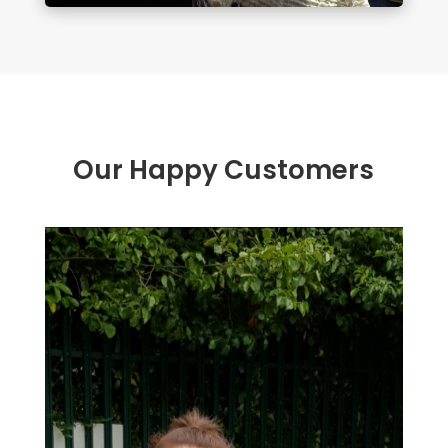
Our Happy Customers