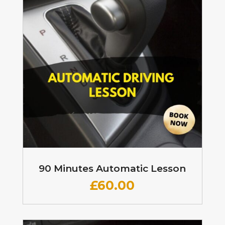
90 Minutes Automatic Lesson
£60
.00