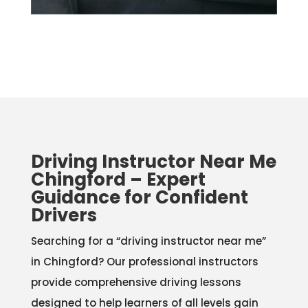
Driving Instructor Near Me
Chingford – Expert
Guidance for Confident
Drivers
Searching for a “driving instructor near me”
in Chingford? Our professional instructors
provide comprehensive driving lessons
designed to help learners of all levels gain