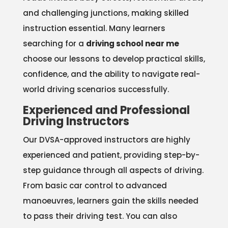
and challenging junctions, making skilled
instruction essential. Many learners
searching for a
driving school near me
choose our lessons to develop practical skills,
confidence, and the ability to navigate real-
world driving scenarios successfully.
Experienced and Professional
Driving Instructors
Our DVSA-approved instructors are highly
experienced and patient, providing step-by-
step guidance through all aspects of driving.
From basic car control to advanced
manoeuvres, learners gain the skills needed
to pass their driving test. You can also