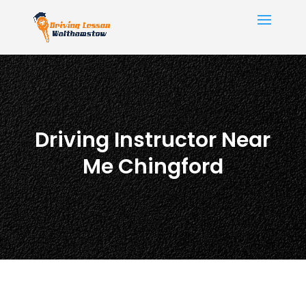
Driving Instructor Near
Me Chingford