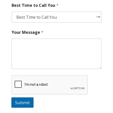
Best Time to Call You
*
Your Message
*
Submit