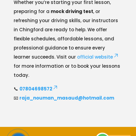
Whether you’re starting your first lesson,
preparing for a
mock driving test
, or
refreshing your driving skills, our instructors
in Chingford are ready to help. We offer
flexible schedules, affordable lessons, and
professional guidance to ensure every
learner succeeds. Visit our
official website
for more information or to book your lessons
today.
📞
07804698572
📧
raja_nouman_masaud@hotmail.com