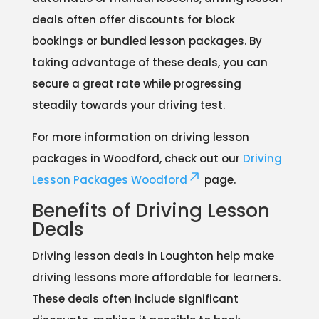
deals often offer discounts for block
bookings or bundled lesson packages. By
taking advantage of these deals, you can
secure a great rate while progressing
steadily towards your driving test.
For more information on driving lesson
packages in Woodford, check out our
Driving
Lesson Packages Woodford
page.
Benefits of Driving Lesson
Deals
Driving lesson deals in Loughton help make
driving lessons more affordable for learners.
These deals often include significant