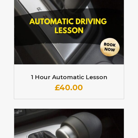
1 Hour Automatic Lesson
£
40.00