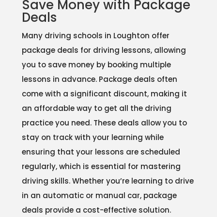
Save Money with Package
Deals
Many driving schools in Loughton offer
package deals for driving lessons, allowing
you to save money by booking multiple
lessons in advance. Package deals often
come with a significant discount, making it
an affordable way to get all the driving
practice you need. These deals allow you to
stay on track with your learning while
ensuring that your lessons are scheduled
regularly, which is essential for mastering
driving skills. Whether you’re learning to drive
in an automatic or manual car, package
deals provide a cost-effective solution.