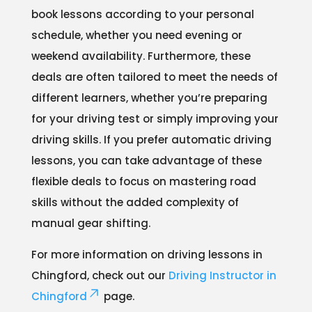
book lessons according to your personal
schedule, whether you need evening or
weekend availability. Furthermore, these
deals are often tailored to meet the needs of
different learners, whether you’re preparing
for your driving test or simply improving your
driving skills. If you prefer automatic driving
lessons, you can take advantage of these
flexible deals to focus on mastering road
skills without the added complexity of
manual gear shifting.
For more information on driving lessons in
Chingford, check out our
Driving Instructor in
Chingford
page.