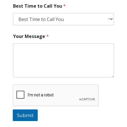
Best Time to Call You
*
Your Message
*
Submit