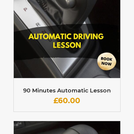
90 Minutes Automatic Lesson
£60
.00