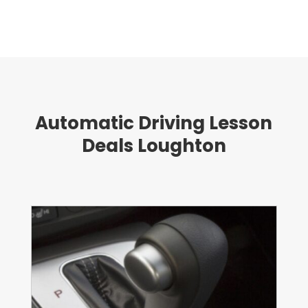
Automatic Driving Lesson
Deals Loughton