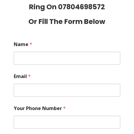
Ring On
07804698572
Or Fill The Form Below
Name
*
Email
*
Your Phone Number
*