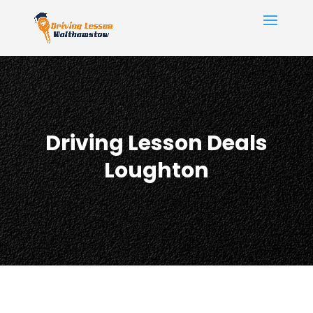
Driving Lesson Deals
Loughton