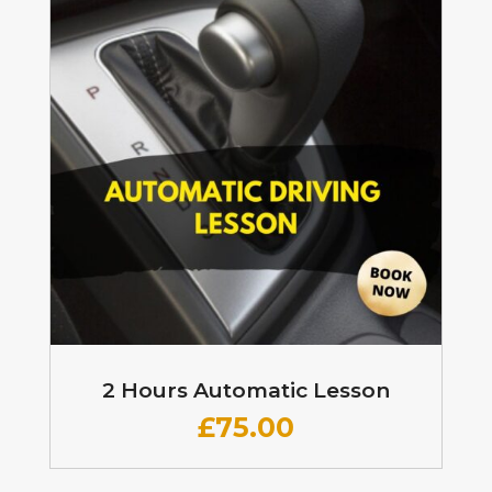
2 Hours Automatic Lesson
£
75.00