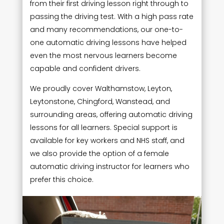
from their first driving lesson right through to
passing the driving test. With a high pass rate
and many recommendations, our one-to-
one automatic driving lessons have helped
even the most nervous learners become
capable and confident drivers.
We proudly cover Walthamstow, Leyton,
Leytonstone, Chingford, Wanstead, and
surrounding areas, offering automatic driving
lessons for all learners. Special support is
available for key workers and NHS staff, and
we also provide the option of a female
automatic driving instructor for learners who
prefer this choice.