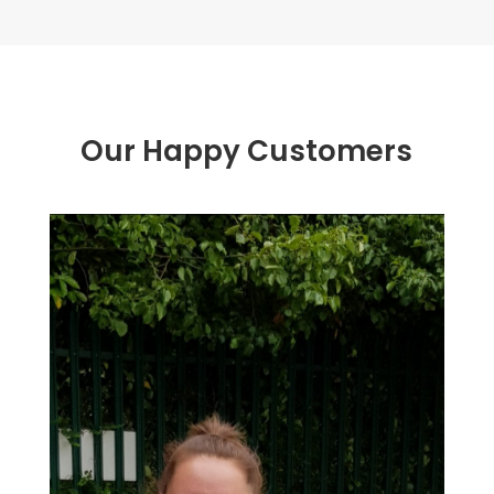
Our Happy Customers