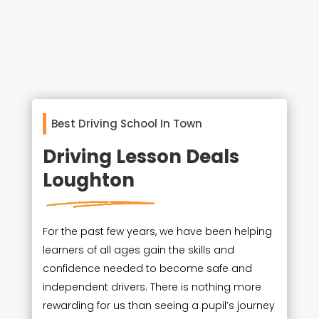
Best Driving School In Town
Driving Lesson Deals
Loughton
For the past few years, we have been helping
learners of all ages gain the skills and
confidence needed to become safe and
independent drivers. There is nothing more
rewarding for us than seeing a pupil’s journey