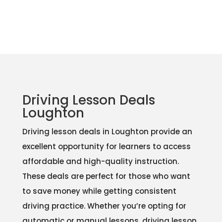
Driving Lesson Deals
Loughton
Driving lesson deals in Loughton provide an
excellent opportunity for learners to access
affordable and high-quality instruction.
These deals are perfect for those who want
to save money while getting consistent
driving practice. Whether you’re opting for
automatic or manual lessons, driving lesson