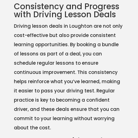
Consistency and Progress
with Driving Lesson Deals
Driving lesson deals in Loughton are not only
cost-effective but also provide consistent
learning opportunities. By booking a bundle
of lessons as part of a deal, you can
schedule regular lessons to ensure
continuous improvement. This consistency
helps reinforce what you’ve learned, making
it easier to pass your driving test. Regular
practice is key to becoming a confident
driver, and these deals ensure that you can
commit to your learning without worrying
about the cost.