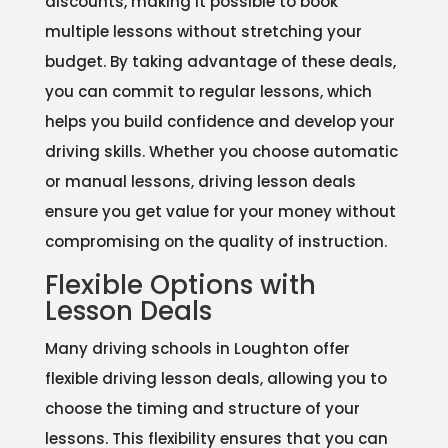
discounts, making it possible to book
multiple lessons without stretching your
budget. By taking advantage of these deals,
you can commit to regular lessons, which
helps you build confidence and develop your
driving skills. Whether you choose automatic
or manual lessons, driving lesson deals
ensure you get value for your money without
compromising on the quality of instruction.
Flexible Options with
Lesson Deals
Many driving schools in Loughton offer
flexible driving lesson deals, allowing you to
choose the timing and structure of your
lessons. This flexibility ensures that you can