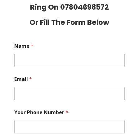
Ring On
07804698572
Or Fill The Form Below
Name
*
Email
*
Your Phone Number
*