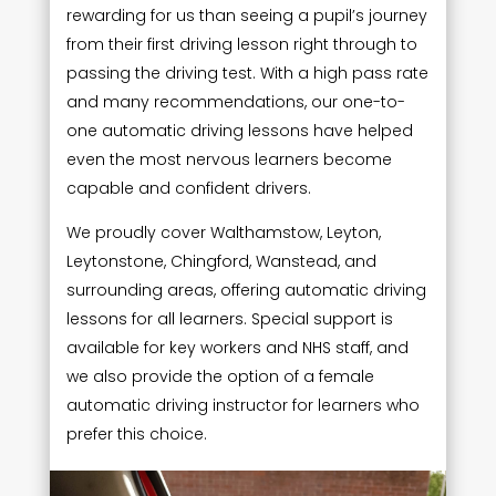
rewarding for us than seeing a pupil’s journey
from their first driving lesson right through to
passing the driving test. With a high pass rate
and many recommendations, our one-to-
one automatic driving lessons have helped
even the most nervous learners become
capable and confident drivers.
We proudly cover Walthamstow, Leyton,
Leytonstone, Chingford, Wanstead, and
surrounding areas, offering automatic driving
lessons for all learners. Special support is
available for key workers and NHS staff, and
we also provide the option of a female
automatic driving instructor for learners who
prefer this choice.