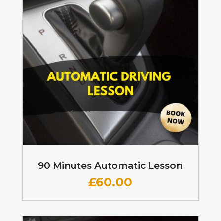
90 Minutes Automatic Lesson
£60
.00