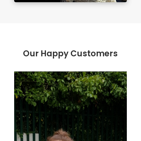
Our Happy Customers