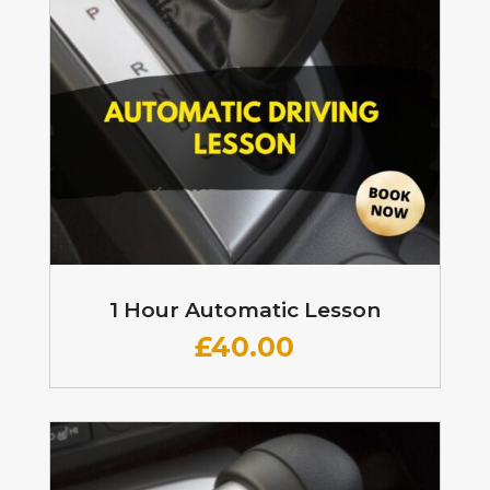
1 Hour Automatic Lesson
£
40.00