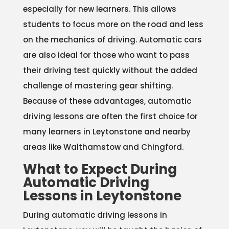
especially for new learners. This allows
students to focus more on the road and less
on the mechanics of driving. Automatic cars
are also ideal for those who want to pass
their driving test quickly without the added
challenge of mastering gear shifting.
Because of these advantages, automatic
driving lessons are often the first choice for
many learners in Leytonstone and nearby
areas like Walthamstow and Chingford.
What to Expect During
Automatic Driving
Lessons in Leytonstone
During automatic driving lessons in