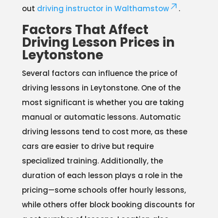
out
driving instructor in Walthamstow
.
Factors That Affect
Driving Lesson Prices in
Leytonstone
Several factors can influence the price of
driving lessons in Leytonstone. One of the
most significant is whether you are taking
manual or automatic lessons. Automatic
driving lessons tend to cost more, as these
cars are easier to drive but require
specialized training. Additionally, the
duration of each lesson plays a role in the
pricing—some schools offer hourly lessons,
while others offer block booking discounts for