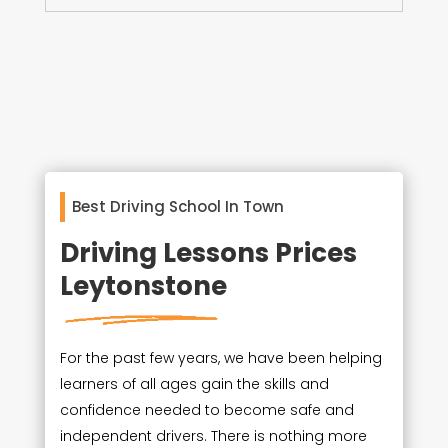
Best Driving School In Town
Driving Lessons Prices
Leytonstone
For the past few years, we have been helping
learners of all ages gain the skills and
confidence needed to become safe and
independent drivers. There is nothing more