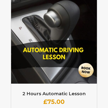
2 Hours Automatic Lesson
£
75.00