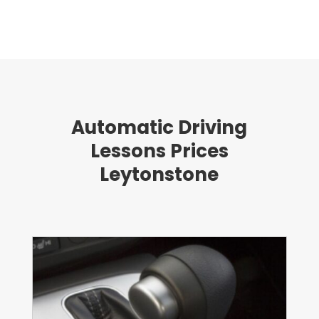
Automatic Driving
Lessons Prices
Leytonstone