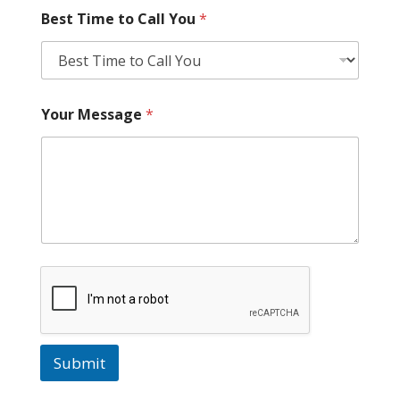
Best Time to Call You
*
Your Message
*
Submit