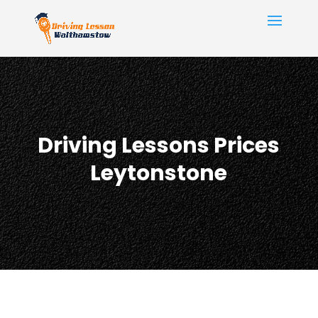
Driving Lessons Prices
Leytonstone