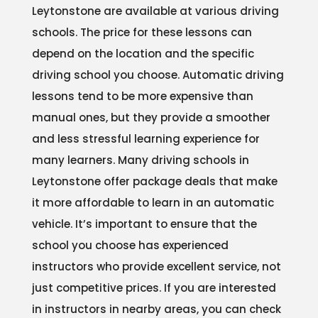
Leytonstone are available at various driving
schools. The price for these lessons can
depend on the location and the specific
driving school you choose. Automatic driving
lessons tend to be more expensive than
manual ones, but they provide a smoother
and less stressful learning experience for
many learners. Many driving schools in
Leytonstone offer package deals that make
it more affordable to learn in an automatic
vehicle. It’s important to ensure that the
school you choose has experienced
instructors who provide excellent service, not
just competitive prices. If you are interested
in instructors in nearby areas, you can check