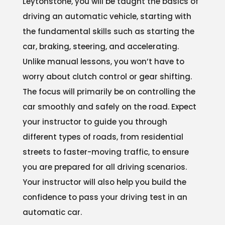
Leytonstone, you will be taught the basics of
driving an automatic vehicle, starting with
the fundamental skills such as starting the
car, braking, steering, and accelerating.
Unlike manual lessons, you won’t have to
worry about clutch control or gear shifting.
The focus will primarily be on controlling the
car smoothly and safely on the road. Expect
your instructor to guide you through
different types of roads, from residential
streets to faster-moving traffic, to ensure
you are prepared for all driving scenarios.
Your instructor will also help you build the
confidence to pass your driving test in an
automatic car.