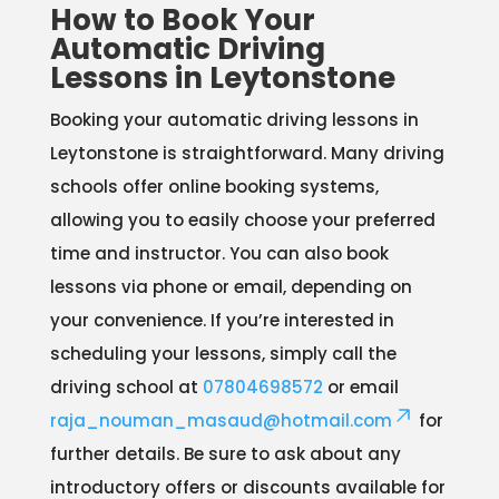
How to Book Your
Automatic Driving
Lessons in Leytonstone
Booking your automatic driving lessons in
Leytonstone is straightforward. Many driving
schools offer online booking systems,
allowing you to easily choose your preferred
time and instructor. You can also book
lessons via phone or email, depending on
your convenience. If you’re interested in
scheduling your lessons, simply call the
driving school at
07804698572
or email
raja_nouman_masaud@hotmail.com
for
further details. Be sure to ask about any
introductory offers or discounts available for