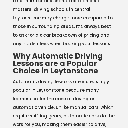
a set number of lessons. Location also
matters; driving schools in central
Leytonstone may charge more compared to
those in surrounding areas. It’s always best
to ask for a clear breakdown of pricing and
any hidden fees when booking your lessons.
Why Automatic Driving
Lessons are a Popular
Choice in Leytonstone
Automatic driving lessons are increasingly
popular in Leytonstone because many
learners prefer the ease of driving an
automatic vehicle. Unlike manual cars, which
require shifting gears, automatic cars do the
work for you, making them easier to drive,