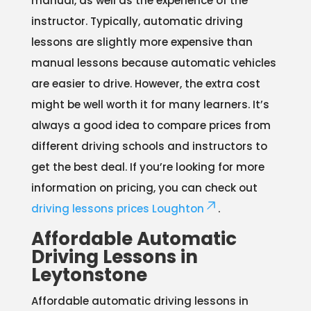
manual, as well as the experience of the
instructor. Typically, automatic driving
lessons are slightly more expensive than
manual lessons because automatic vehicles
are easier to drive. However, the extra cost
might be well worth it for many learners. It’s
always a good idea to compare prices from
different driving schools and instructors to
get the best deal. If you’re looking for more
information on pricing, you can check out
driving lessons prices Loughton
.
Affordable Automatic
Driving Lessons in
Leytonstone
Affordable automatic driving lessons in