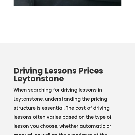
Driving Lessons Prices
Leytonstone
When searching for driving lessons in
Leytonstone, understanding the pricing
structure is essential. The cost of driving
lessons often varies based on the type of
lesson you choose, whether automatic or