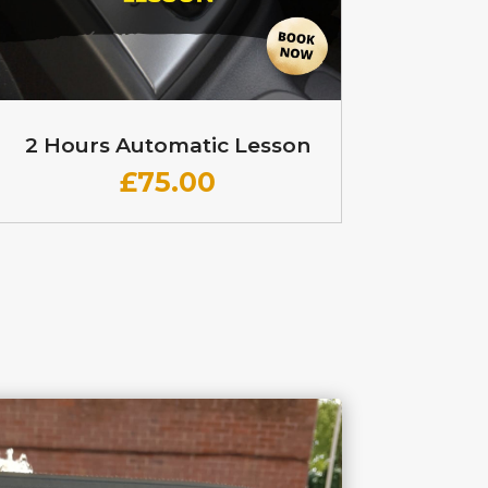
2 Hours Automatic Lesson
£
75.00