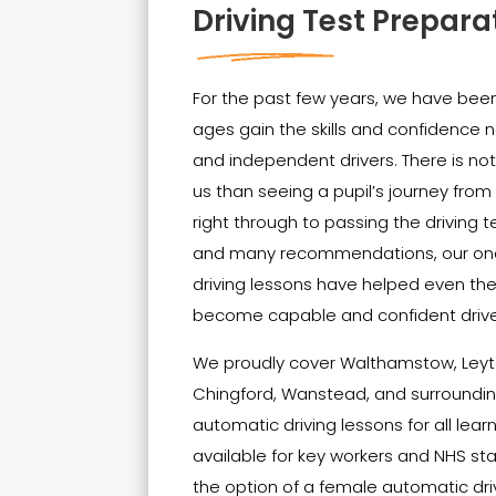
Driving Test Prepara
For the past few years, we have been 
ages gain the skills and confidenc
and independent drivers. There is no
us than seeing a pupil’s journey from t
right through to passing the driving t
and many recommendations, our on
driving lessons have helped even th
become capable and confident drive
We proudly cover Walthamstow, Leyt
Chingford, Wanstead, and surrounding
automatic driving lessons for all lear
available for key workers and NHS sta
the option of a female automatic driv