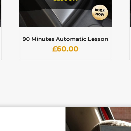
90 Minutes Automatic Lesson
£60
.00