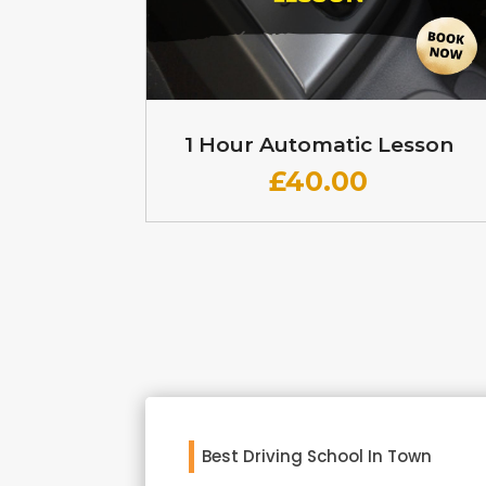
1 Hour Automatic Lesson
£
40.00
Best Driving School In Town