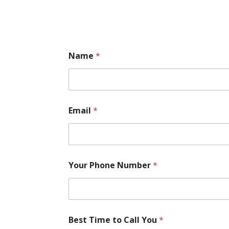
Name
*
Email
*
Your Phone Number
*
Best Time to Call You
*