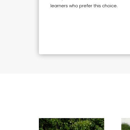
learners who prefer this choice.