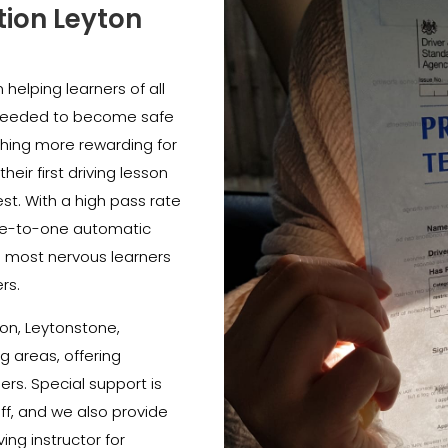
tion Leyton
helping learners of all
e needed to become safe
thing more rewarding for
heir first driving lesson
est. With a high pass rate
e-to-one automatic
e most nervous learners
rs.
on, Leytonstone,
 areas, offering
ners. Special support is
ff, and we also provide
ing instructor for