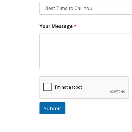
Your Message
*
Submit