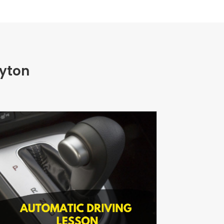
eyton