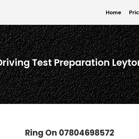
Home
Pri
Driving Test Preparation Leyto
Ring On
07804698572