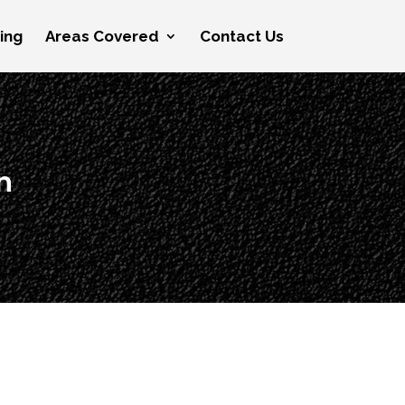
cing
Areas Covered
Contact Us
n