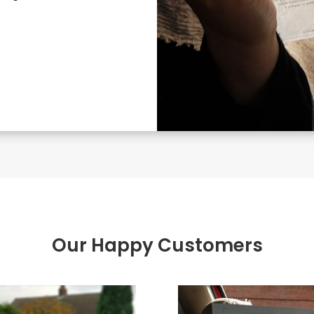
Our Happy Customers