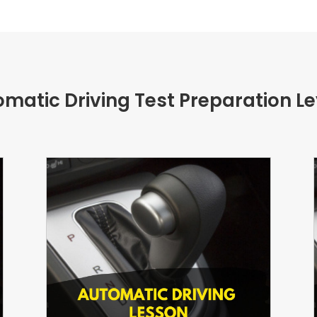
matic Driving Test Preparation L