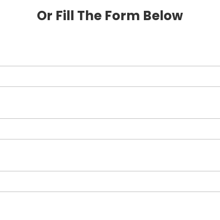
Or Fill The Form Below