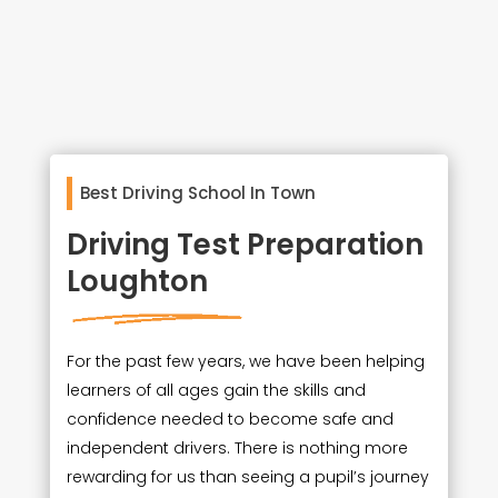
Best Driving School In Town
Driving Test Preparation
Loughton
For the past few years, we have been helping
learners of all ages gain the skills and
confidence needed to become safe and
independent drivers. There is nothing more
rewarding for us than seeing a pupil’s journey