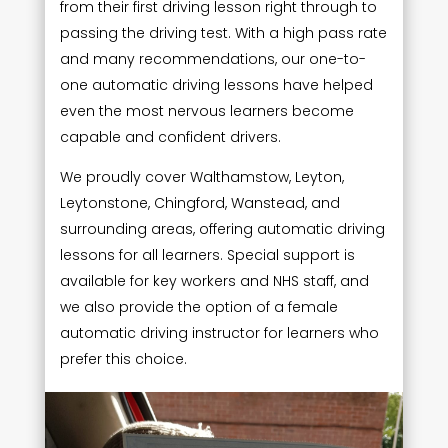
from their first driving lesson right through to
passing the driving test. With a high pass rate
and many recommendations, our one-to-
one automatic driving lessons have helped
even the most nervous learners become
capable and confident drivers.
We proudly cover Walthamstow, Leyton,
Leytonstone, Chingford, Wanstead, and
surrounding areas, offering automatic driving
lessons for all learners. Special support is
available for key workers and NHS staff, and
we also provide the option of a female
automatic driving instructor for learners who
prefer this choice.