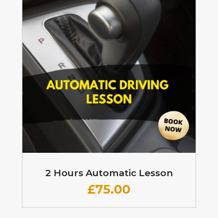
2 Hours Automatic Lesson
£
75.00