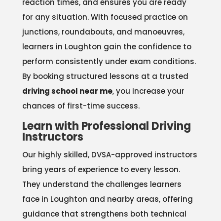
reaction times, and ensures you are ready
for any situation. With focused practice on
junctions, roundabouts, and manoeuvres,
learners in Loughton gain the confidence to
perform consistently under exam conditions.
By booking structured lessons at a trusted
driving school near me
, you increase your
chances of first-time success.
Learn with Professional Driving
Instructors
Our highly skilled, DVSA-approved instructors
bring years of experience to every lesson.
They understand the challenges learners
face in Loughton and nearby areas, offering
guidance that strengthens both technical