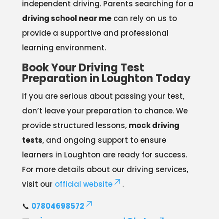
independent driving. Parents searching for a
driving school near me
can rely on us to
provide a supportive and professional
learning environment.
Book Your Driving Test
Preparation in Loughton Today
If you are serious about passing your test,
don’t leave your preparation to chance. We
provide structured lessons,
mock driving
tests
, and ongoing support to ensure
learners in Loughton are ready for success.
For more details about our driving services,
visit our
official website
.
📞
07804698572