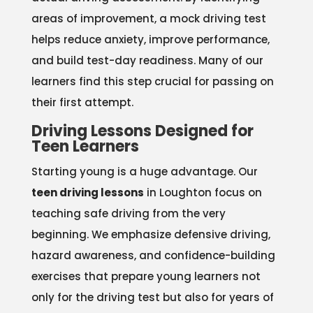
areas of improvement, a mock driving test
helps reduce anxiety, improve performance,
and build test-day readiness. Many of our
learners find this step crucial for passing on
their first attempt.
Driving Lessons Designed for
Teen Learners
Starting young is a huge advantage. Our
teen driving lessons
in Loughton focus on
teaching safe driving from the very
beginning. We emphasize defensive driving,
hazard awareness, and confidence-building
exercises that prepare young learners not
only for the driving test but also for years of