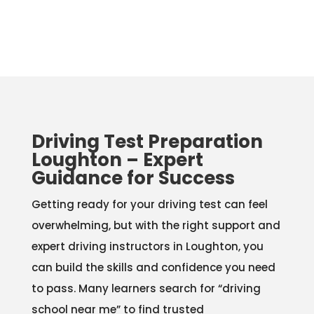
Driving Test Preparation
Loughton – Expert
Guidance for Success
Getting ready for your driving test can feel
overwhelming, but with the right support and
expert driving instructors in Loughton, you
can build the skills and confidence you need
to pass. Many learners search for “driving
school near me” to find trusted