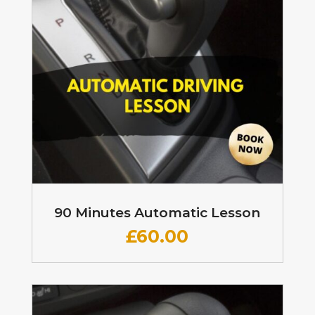
90 Minutes Automatic Lesson
£60
.00