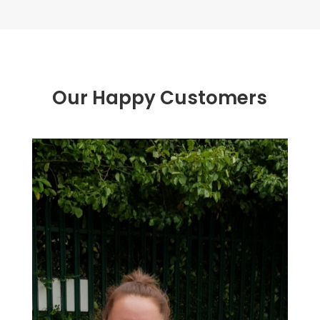
Our Happy Customers