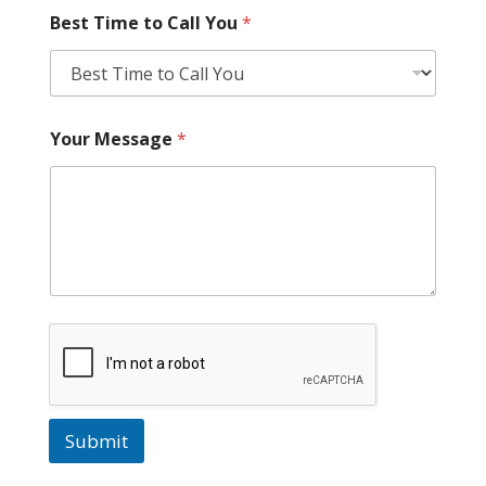
Best Time to Call You
*
Your Message
*
Submit