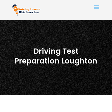
Driving Test
Preparation Loughton