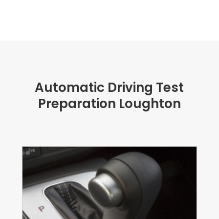
Automatic Driving Test
Preparation Loughton