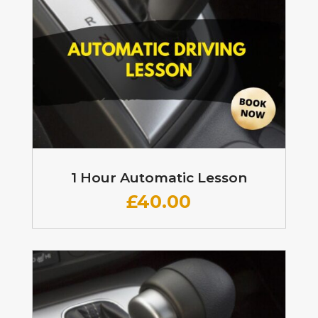
1 Hour Automatic Lesson
£
40.00