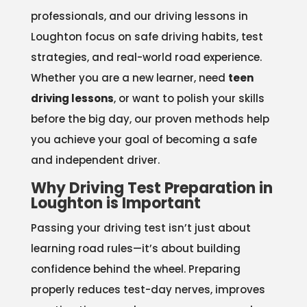
professionals, and our driving lessons in
Loughton focus on safe driving habits, test
strategies, and real-world road experience.
Whether you are a new learner, need
teen
driving lessons
, or want to polish your skills
before the big day, our proven methods help
you achieve your goal of becoming a safe
and independent driver.
Why Driving Test Preparation in
Loughton is Important
Passing your driving test isn’t just about
learning road rules—it’s about building
confidence behind the wheel. Preparing
properly reduces test-day nerves, improves