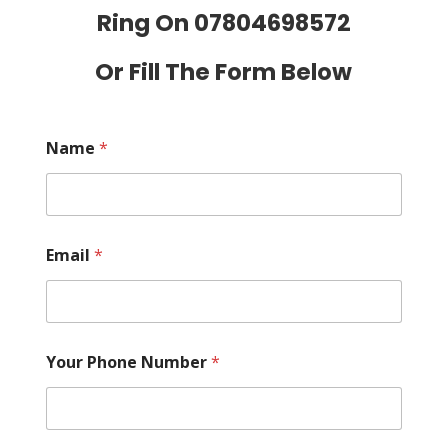
Ring On
07804698572
Or Fill The Form Below
Name
*
Email
*
Your Phone Number
*