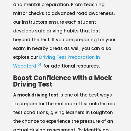
and mental preparation. From teaching
mirror checks to advanced road awareness,
our instructors ensure each student
develops safe driving habits that last
beyond the test. If you are preparing for your
exam in nearby areas as well, you can also
explore our
Driving Test Preparation in
Woodford
for additional resources.
Boost Confidence with a Mock
Driving Test
A
mock driving test
is one of the best ways
to prepare for the real exam. It simulates real
test conditions, giving learners in Loughton
the chance to experience the pressure of an
actual driving assessment. By identifying