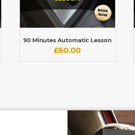
90 Minutes Automatic Lesson
£60
.00