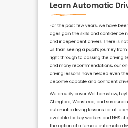
Learn Automatic Dri
For the past few years, we have been 
ages gain the skills and confidenc
and independent drivers. There is no
us than seeing a pupil’s journey from t
right through to passing the driving t
and many recommendations, our on
driving lessons have helped even th
become capable and confident drive
We proudly cover Walthamstow, Leyt
Chingford, Wanstead, and surrounding
automatic driving lessons for all lear
available for key workers and NHS sta
the option of a female automatic driv