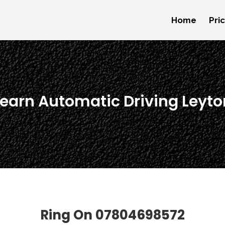
Home
Pri
Learn Automatic Driving Leyto
Ring On
07804698572