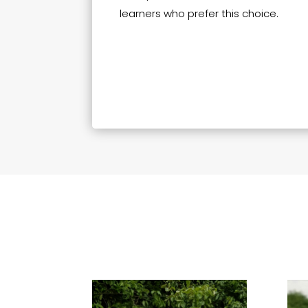
learners who prefer this choice.