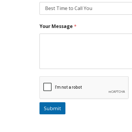
Your Message
*
Submit