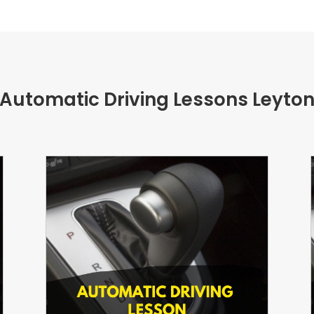
Automatic Driving Lessons
Leyto