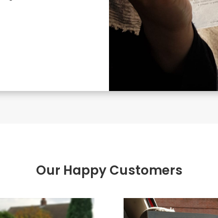
Our Happy Customers