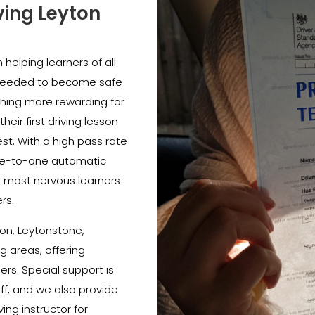
ving Leyton
helping learners of all
e needed to become safe
thing more rewarding for
heir first driving lesson
est. With a high pass rate
e-to-one automatic
e most nervous learners
rs.
on, Leytonstone,
 areas, offering
ners. Special support is
ff, and we also provide
ing instructor for