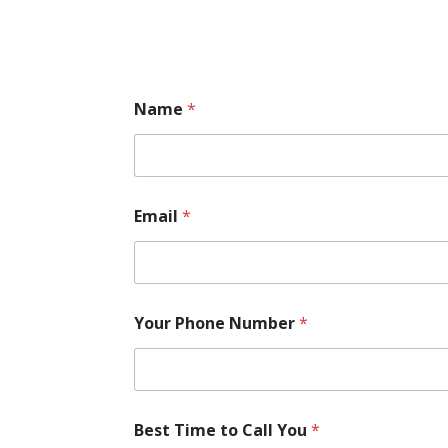
Name
*
Email
*
Your Phone Number
*
Best Time to Call You
*