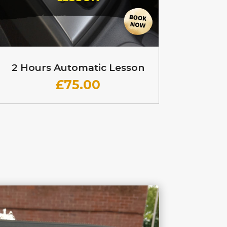
2 Hours Automatic Lesson
£
75.00