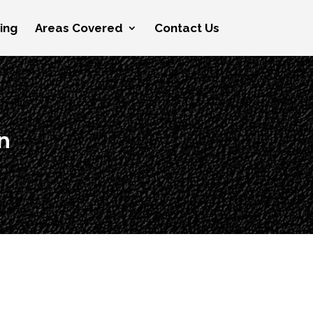
cing
Areas Covered
Contact Us
n