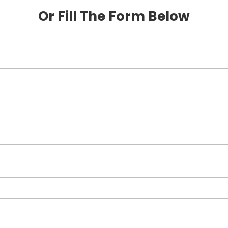
Or Fill The Form Below