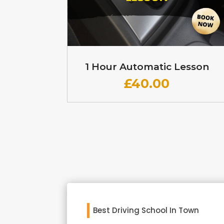
1 Hour Automatic Lesson
£
40.00
Best Driving School In Town