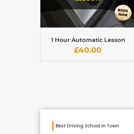
1 Hour Automatic Lesson
£
40.00
Best Driving School In Town