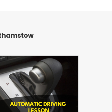
althamstow