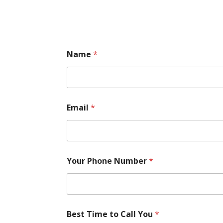
Name
*
Email
*
Your Phone Number
*
Best Time to Call You
*