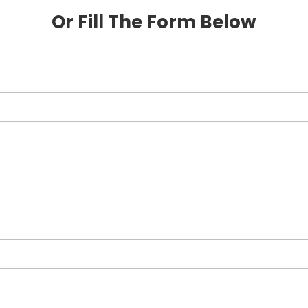
Or Fill The Form Below