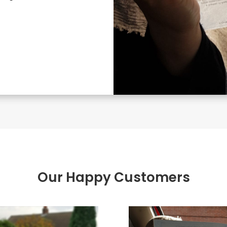
Our Happy Customers