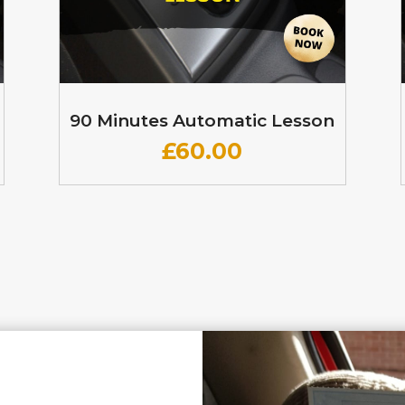
90 Minutes Automatic Lesson
£60
.00