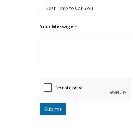
Your Message
*
Submit