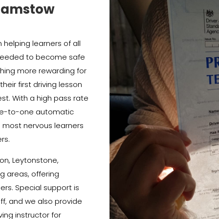
thamstow
helping learners of all
e needed to become safe
thing more rewarding for
heir first driving lesson
est. With a high pass rate
e-to-one automatic
e most nervous learners
rs.
on, Leytonstone,
 areas, offering
ners. Special support is
ff, and we also provide
ing instructor for