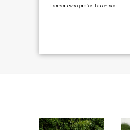
learners who prefer this choice.