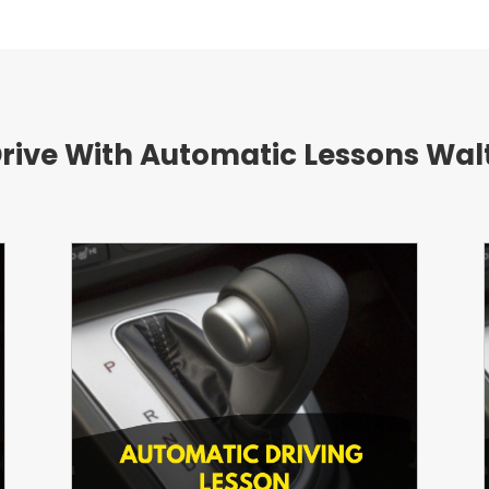
Drive With Automatic Lessons W