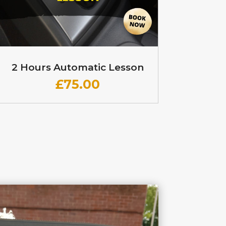
2 Hours Automatic Lesson
£
75.00