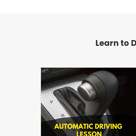
Learn to 