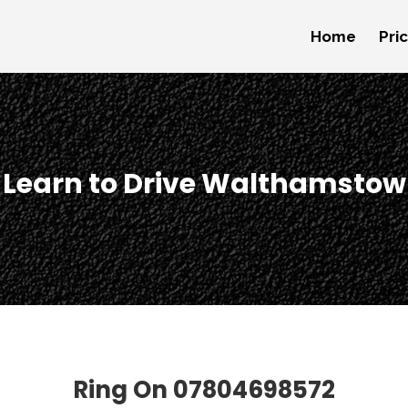
Home
Pri
Learn to Drive Walthamstow
Ring On
07804698572