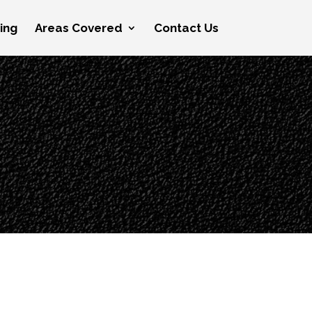
cing
Areas Covered
Contact Us