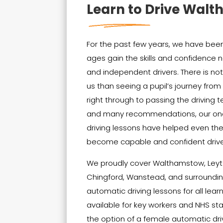
Learn to Drive Wal
For the past few years, we have been 
ages gain the skills and confidenc
and independent drivers. There is no
us than seeing a pupil’s journey from t
right through to passing the driving t
and many recommendations, our on
driving lessons have helped even th
become capable and confident drive
We proudly cover Walthamstow, Leyt
Chingford, Wanstead, and surrounding
automatic driving lessons for all lear
available for key workers and NHS sta
the option of a female automatic driv