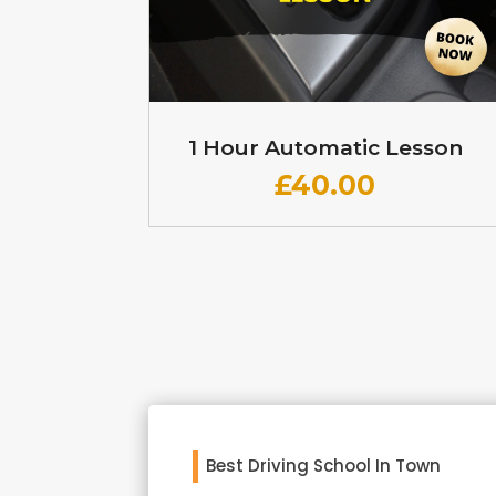
1 Hour Automatic Lesson
£
40.00
Best Driving School In Town