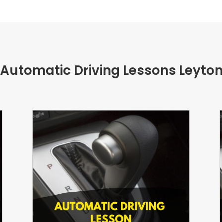
 Automatic Driving Lessons Leyto