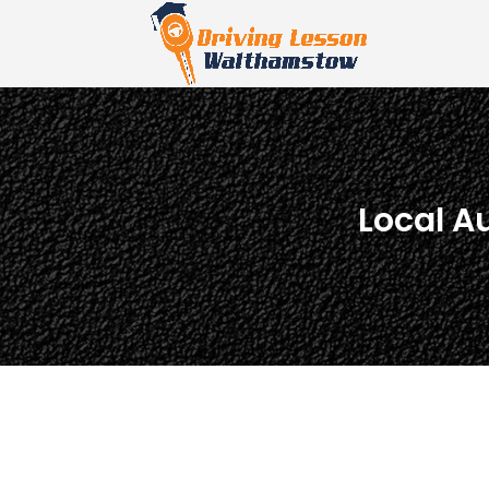
Local A