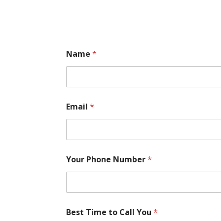
Name
*
Email
*
Your Phone Number
*
Best Time to Call You
*