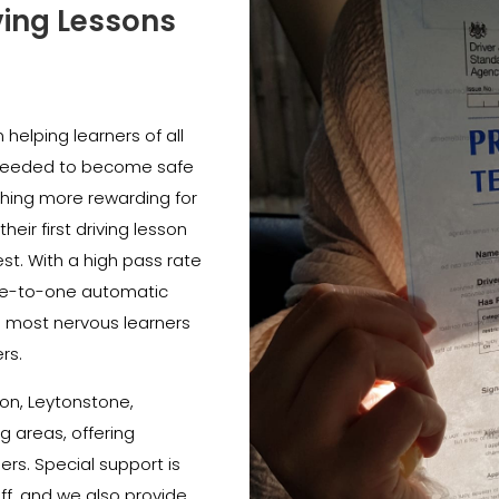
ving Lessons
helping learners of all
e needed to become safe
thing more rewarding for
heir first driving lesson
est. With a high pass rate
e-to-one automatic
e most nervous learners
rs.
on, Leytonstone,
 areas, offering
ners. Special support is
ff, and we also provide