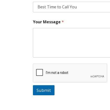
Your Message
*
Submit