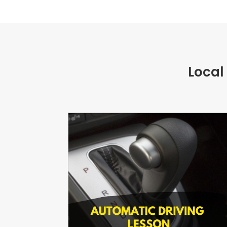
Local