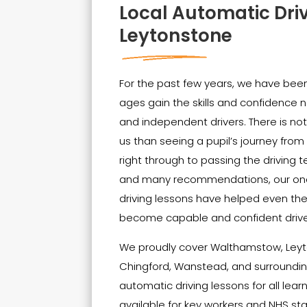
Local Automatic Dri
Leytonstone
For the past few years, we have been 
ages gain the skills and confidenc
and independent drivers. There is no
us than seeing a pupil’s journey from t
right through to passing the driving t
and many recommendations, our on
driving lessons have helped even th
become capable and confident drive
We proudly cover Walthamstow, Leyt
Chingford, Wanstead, and surrounding
automatic driving lessons for all lear
available for key workers and NHS sta