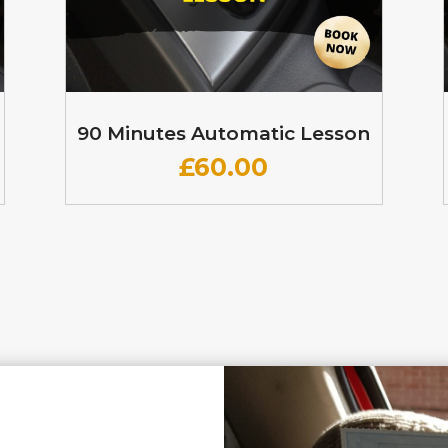
90 Minutes Automatic Lesson
£60
.00