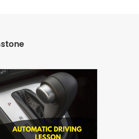
nstone