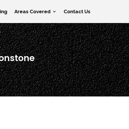
cing
Areas Covered
Contact Us
tonstone