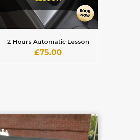
2 Hours Automatic Lesson
£
75.00