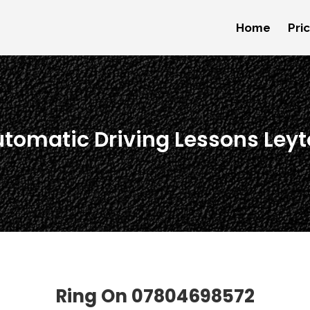
Home
Pri
utomatic Driving Lessons Ley
Ring On
07804698572