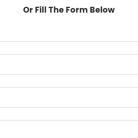
Or Fill The Form Below