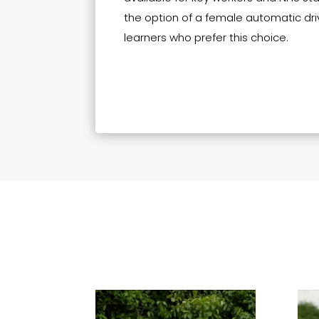
the option of a female automatic driv
learners who prefer this choice.