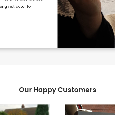
ing instructor for
Our Happy Customers