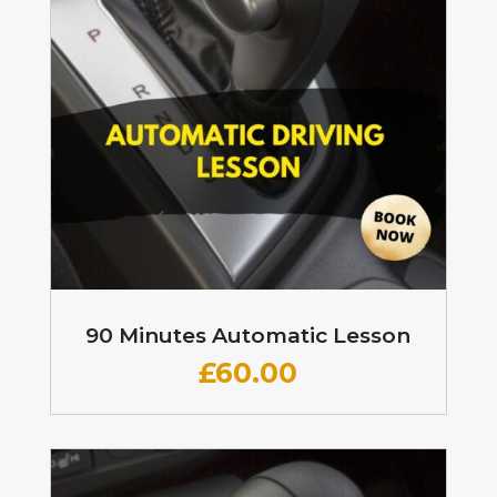
90 Minutes Automatic Lesson
£60
.00