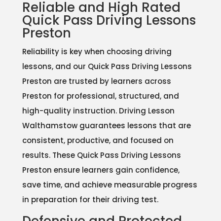
Reliable and High Rated
Quick Pass Driving Lessons
Preston
Reliability is key when choosing driving
lessons, and our Quick Pass Driving Lessons
Preston are trusted by learners across
Preston for professional, structured, and
high-quality instruction. Driving Lesson
Walthamstow guarantees lessons that are
consistent, productive, and focused on
results. These Quick Pass Driving Lessons
Preston ensure learners gain confidence,
save time, and achieve measurable progress
in preparation for their driving test.