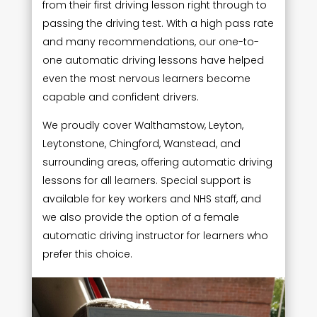
from their first driving lesson right through to
passing the driving test. With a high pass rate
and many recommendations, our one-to-
one automatic driving lessons have helped
even the most nervous learners become
capable and confident drivers.
We proudly cover Walthamstow, Leyton,
Leytonstone, Chingford, Wanstead, and
surrounding areas, offering automatic driving
lessons for all learners. Special support is
available for key workers and NHS staff, and
we also provide the option of a female
automatic driving instructor for learners who
prefer this choice.