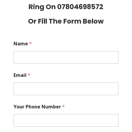
Ring On
07804698572
Or Fill The Form Below
Name
*
Email
*
Your Phone Number
*