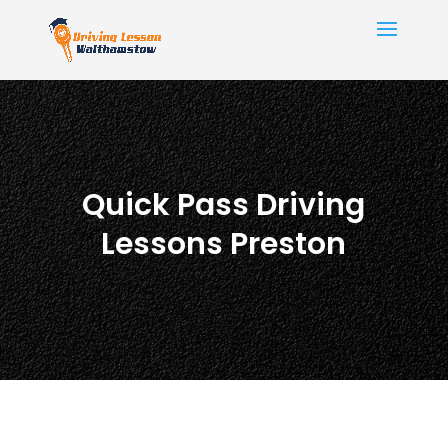
Quick Pass Driving
Lessons Preston