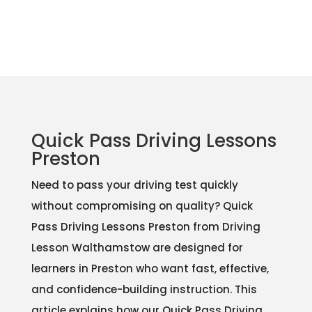
Quick Pass Driving Lessons
Preston
Need to pass your driving test quickly
without compromising on quality? Quick
Pass Driving Lessons Preston from Driving
Lesson Walthamstow are designed for
learners in Preston who want fast, effective,
and confidence-building instruction. This
article explains how our Quick Pass Driving