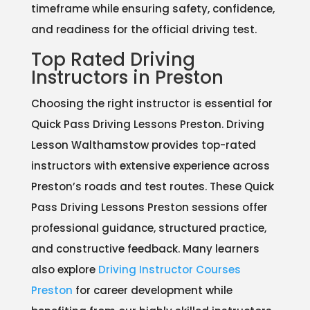
timeframe while ensuring safety, confidence,
and readiness for the official driving test.
Top Rated Driving
Instructors in Preston
Choosing the right instructor is essential for
Quick Pass Driving Lessons Preston. Driving
Lesson Walthamstow provides top-rated
instructors with extensive experience across
Preston’s roads and test routes. These Quick
Pass Driving Lessons Preston sessions offer
professional guidance, structured practice,
and constructive feedback. Many learners
also explore
Driving Instructor Courses
Preston
for career development while