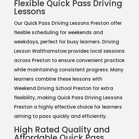
Flexible Quick Pass Driving
Lessons
Our Quick Pass Driving Lessons Preston offer
flexible scheduling for weekends and
weekdays, perfect for busy learners. Driving
Lesson Walthamstow provides local sessions
across Preston to ensure convenient practice
while maintaining consistent progress. Many
learners combine these lessons with
Weekend Driving School Preston for extra
flexibility, making Quick Pass Driving Lessons
Preston a highly effective choice for learners
aiming to pass quickly and efficiently.
High Rated Quality and
Affordable Quick Pass