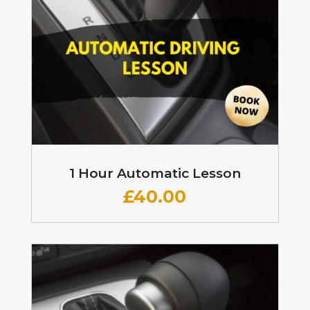
1 Hour Automatic Lesson
£
40.00