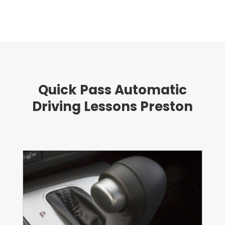
Quick Pass Automatic
Driving Lessons Preston