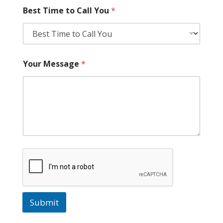
Best Time to Call You
*
Your Message
*
Submit