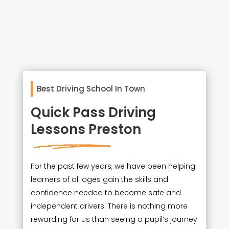
Best Driving School In Town
Quick Pass Driving
Lessons Preston
For the past few years, we have been helping
learners of all ages gain the skills and
confidence needed to become safe and
independent drivers. There is nothing more
rewarding for us than seeing a pupil’s journey