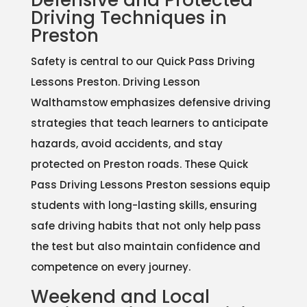
Defensive and Protected
Driving Techniques in
Preston
Safety is central to our Quick Pass Driving
Lessons Preston. Driving Lesson
Walthamstow emphasizes defensive driving
strategies that teach learners to anticipate
hazards, avoid accidents, and stay
protected on Preston roads. These Quick
Pass Driving Lessons Preston sessions equip
students with long-lasting skills, ensuring
safe driving habits that not only help pass
the test but also maintain confidence and
competence on every journey.
Weekend and Local