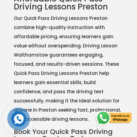
Driving Lessons Preston
Our Quick Pass Driving Lessons Preston
combine high-quality instruction with
affordable pricing, ensuring learners gain
value without overspending. Driving Lesson
Walthamstow guarantees engaging,
focused, and results-driven sessions. These
Quick Pass Driving Lessons Preston help
learners gain essential skills, build
confidence, and pass the driving test
successfully, making it the ideal solution for
anyone in Preston seeking fast, professional,
and accessible driving lessons.
Book Your Quick Pass Driving