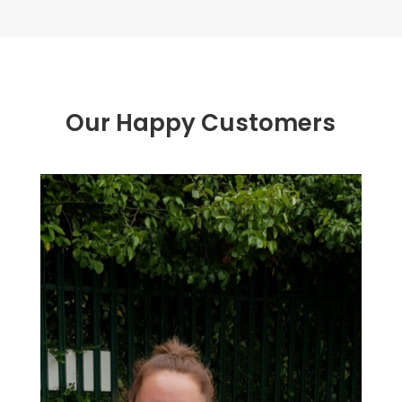
Our Happy Customers