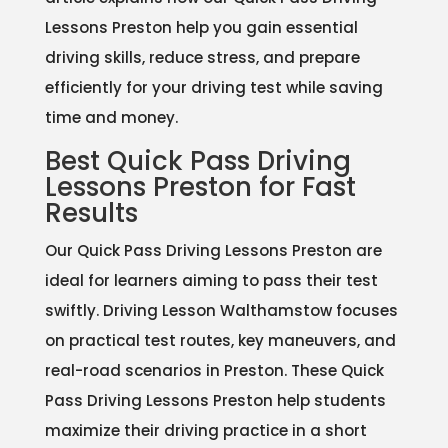
Lessons Preston help you gain essential
driving skills, reduce stress, and prepare
efficiently for your driving test while saving
time and money.
Best Quick Pass Driving
Lessons Preston for Fast
Results
Our Quick Pass Driving Lessons Preston are
ideal for learners aiming to pass their test
swiftly. Driving Lesson Walthamstow focuses
on practical test routes, key maneuvers, and
real-road scenarios in Preston. These Quick
Pass Driving Lessons Preston help students
maximize their driving practice in a short