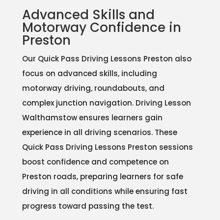
Advanced Skills and
Motorway Confidence in
Preston
Our Quick Pass Driving Lessons Preston also
focus on advanced skills, including
motorway driving, roundabouts, and
complex junction navigation. Driving Lesson
Walthamstow ensures learners gain
experience in all driving scenarios. These
Quick Pass Driving Lessons Preston sessions
boost confidence and competence on
Preston roads, preparing learners for safe
driving in all conditions while ensuring fast
progress toward passing the test.