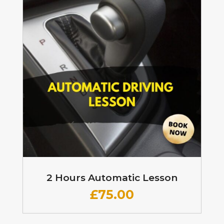
2 Hours Automatic Lesson
£
75.00