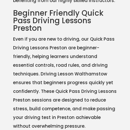
benefiting from our highly skilled instructors.
Beginner Friendly Quick
Pass Driving Lessons
Preston
Even if you are new to driving, our Quick Pass
Driving Lessons Preston are beginner-
friendly, helping learners understand
essential controls, road rules, and driving
techniques. Driving Lesson Walthamstow
ensures that beginners progress quickly yet
confidently. These Quick Pass Driving Lessons
Preston sessions are designed to reduce
stress, build competence, and make passing
your driving test in Preston achievable
without overwhelming pressure.