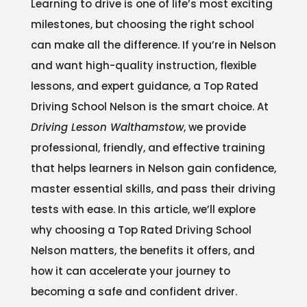
Learning to drive is one of life’s most exciting
milestones, but choosing the right school
can make all the difference. If you’re in Nelson
and want high-quality instruction, flexible
lessons, and expert guidance, a Top Rated
Driving School Nelson is the smart choice. At
Driving Lesson Walthamstow
, we provide
professional, friendly, and effective training
that helps learners in Nelson gain confidence,
master essential skills, and pass their driving
tests with ease. In this article, we’ll explore
why choosing a Top Rated Driving School
Nelson matters, the benefits it offers, and
how it can accelerate your journey to
becoming a safe and confident driver.