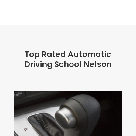
Top Rated Automatic
Driving School Nelson