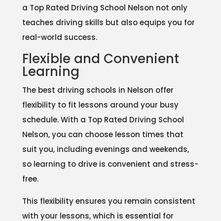
a Top Rated Driving School Nelson not only
teaches driving skills but also equips you for
real-world success.
Flexible and Convenient
Learning
The best driving schools in Nelson offer
flexibility to fit lessons around your busy
schedule. With a Top Rated Driving School
Nelson, you can choose lesson times that
suit you, including evenings and weekends,
so learning to drive is convenient and stress-
free.
This flexibility ensures you remain consistent
with your lessons, which is essential for