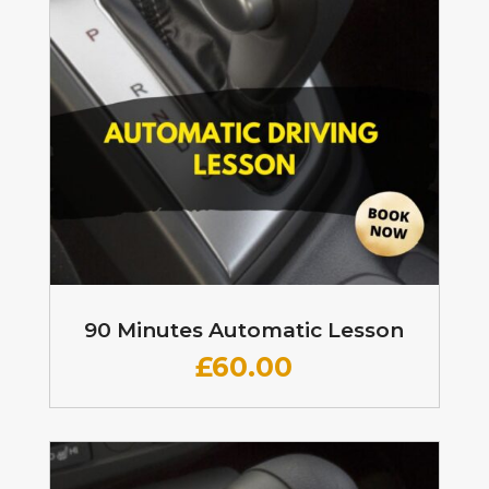
90 Minutes Automatic Lesson
£60
.00