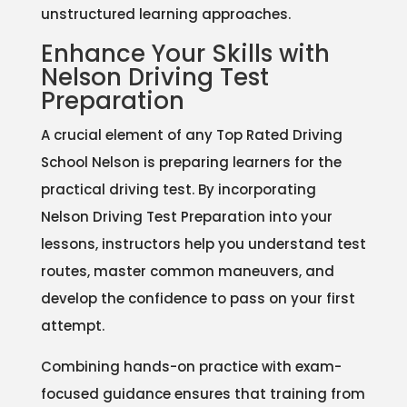
unstructured learning approaches.
Enhance Your Skills with
Nelson Driving Test
Preparation
A crucial element of any Top Rated Driving
School Nelson is preparing learners for the
practical driving test. By incorporating
Nelson Driving Test Preparation into your
lessons, instructors help you understand test
routes, master common maneuvers, and
develop the confidence to pass on your first
attempt.
Combining hands-on practice with exam-
focused guidance ensures that training from