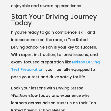
enjoyable and rewarding experience.
Start Your Driving Journey
Today
If you’re ready to gain confidence, skill, and
independence on the road, a Top Rated
Driving School Nelson is your key to success.
With expert instruction, tailored lessons, and
exam-focused preparation like
Nelson Driving
Test Preparation
, you’ll be fully equipped to
pass your test and drive safely for life.
Book your lessons with
Driving Lesson
Walthamstow
today and experience why
learners across Nelson trust us as their Top
Rated Driving School Nelson.