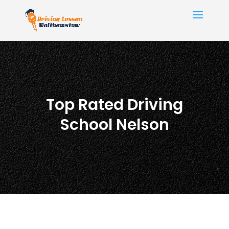
Top Rated Driving
School Nelson