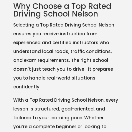
Why Choose a Top Rated
Driving School Nelson
Selecting a Top Rated Driving School Nelson
ensures you receive instruction from
experienced and certified instructors who
understand local roads, traffic conditions,
and exam requirements. The right school
doesn’t just teach you to drive—it prepares
you to handle real-world situations
confidently.
With a Top Rated Driving School Nelson, every
lesson is structured, goal-oriented, and
tailored to your learning pace. Whether
you’re a complete beginner or looking to