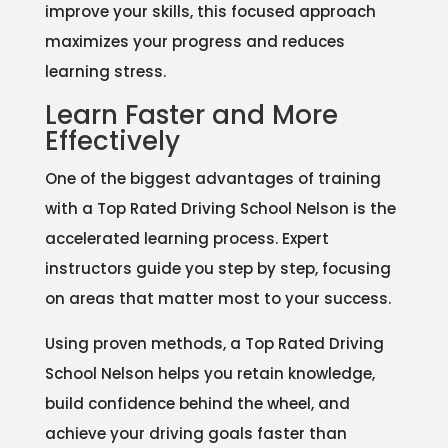
improve your skills, this focused approach
maximizes your progress and reduces
learning stress.
Learn Faster and More
Effectively
One of the biggest advantages of training
with a Top Rated Driving School Nelson is the
accelerated learning process. Expert
instructors guide you step by step, focusing
on areas that matter most to your success.
Using proven methods, a Top Rated Driving
School Nelson helps you retain knowledge,
build confidence behind the wheel, and
achieve your driving goals faster than