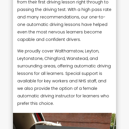
from their first driving lesson right through to
passing the driving test. With a high pass rate
and many recommendations, our one-to-
one automatic driving lessons have helped
even the most nervous learners become
capable and confident drivers.
We proudly cover Walthamstow, Leyton,
Leytonstone, Chingford, Wanstead, and
surrounding areas, offering automatic driving
lessons for all learners. Special support is
available for key workers and NHS staff, and
we also provide the option of a female
automatic driving instructor for learners who
prefer this choice.