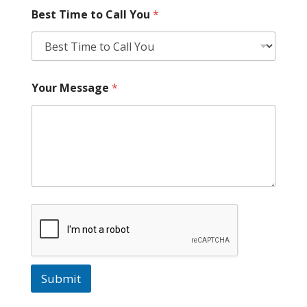
Best Time to Call You
*
Your Message
*
Submit