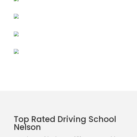
Top Rated Driving School
Nelson