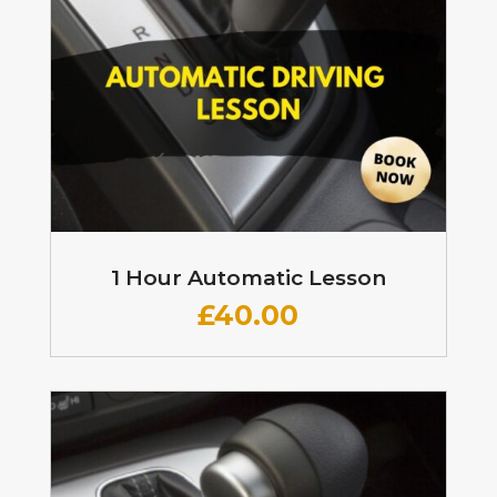
1 Hour Automatic Lesson
£
40.00