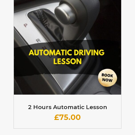
2 Hours Automatic Lesson
£
75.00