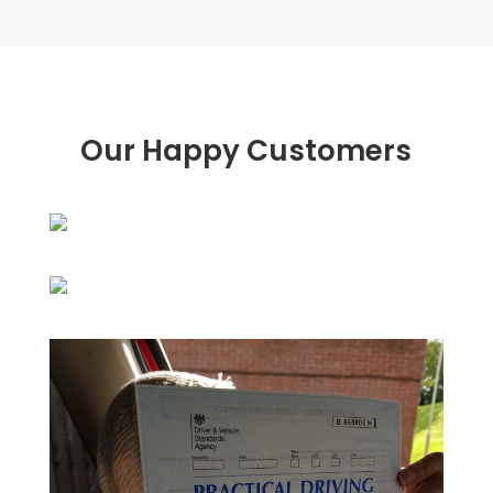
Our Happy Customers