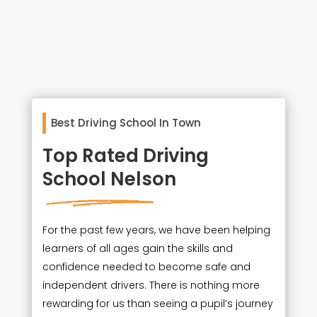
Best Driving School In Town
Top Rated Driving
School Nelson
For the past few years, we have been helping
learners of all ages gain the skills and
confidence needed to become safe and
independent drivers. There is nothing more
rewarding for us than seeing a pupil’s journey