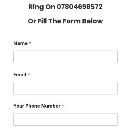
Ring On
07804698572
Or Fill The Form Below
Name
*
Email
*
Your Phone Number
*