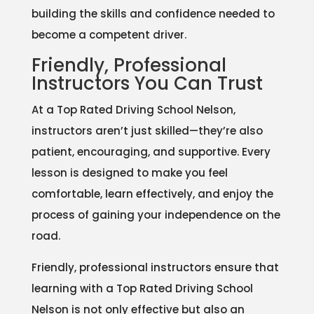
building the skills and confidence needed to
become a competent driver.
Friendly, Professional
Instructors You Can Trust
At a Top Rated Driving School Nelson,
instructors aren’t just skilled—they’re also
patient, encouraging, and supportive. Every
lesson is designed to make you feel
comfortable, learn effectively, and enjoy the
process of gaining your independence on the
road.
Friendly, professional instructors ensure that
learning with a Top Rated Driving School
Nelson is not only effective but also an