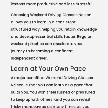
lessons more productive and less stressful.
Choosing Weekend Driving Classes Nelson
allows you to learn in a consistent,
structured way, helping you retain knowledge
and develop essential skills faster. Regular
weekend practice can accelerate your
journey to becoming a confident,
independent driver.
Learn at Your Own Pace
A major benefit of Weekend Driving Classes
Nelson is that you can learn at a pace that
suits you. You won’t feel rushed or pressured
to keep up with others, and you can revisit
tricky manoeuvres as many times as you