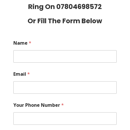
Ring On
07804698572
Or Fill The Form Below
Name
*
Email
*
Your Phone Number
*