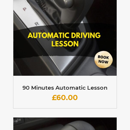
90 Minutes Automatic Lesson
£60
.00