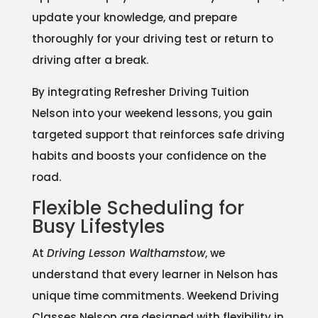
update your knowledge, and prepare
thoroughly for your driving test or return to
driving after a break.
By integrating Refresher Driving Tuition
Nelson into your weekend lessons, you gain
targeted support that reinforces safe driving
habits and boosts your confidence on the
road.
Flexible Scheduling for
Busy Lifestyles
At
Driving Lesson Walthamstow
, we
understand that every learner in Nelson has
unique time commitments. Weekend Driving
Classes Nelson are designed with flexibility in