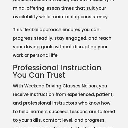
mind, offering lesson times that suit your
availability while maintaining consistency.
This flexible approach ensures you can
progress steadily, stay engaged, and reach
your driving goals without disrupting your
work or personal life.
Professional Instruction
You Can Trust
With Weekend Driving Classes Nelson, you
receive instruction from experienced, patient,
and professional instructors who know how
to help learners succeed. Lessons are tailored
to your skills, comfort level, and progress,