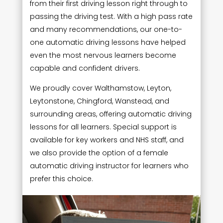
from their first driving lesson right through to
passing the driving test. With a high pass rate
and many recommendations, our one-to-
one automatic driving lessons have helped
even the most nervous learners become
capable and confident drivers.
We proudly cover Walthamstow, Leyton,
Leytonstone, Chingford, Wanstead, and
surrounding areas, offering automatic driving
lessons for all learners. Special support is
available for key workers and NHS staff, and
we also provide the option of a female
automatic driving instructor for learners who
prefer this choice.