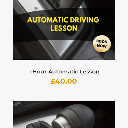
1 Hour Automatic Lesson
£
40.00