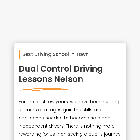
Best Driving School In Town
Dual Control Driving
Lessons Nelson
For the past few years, we have been helping
learners of all ages gain the skills and
confidence needed to become safe and
independent drivers. There is nothing more
rewarding for us than seeing a pupil’s journey