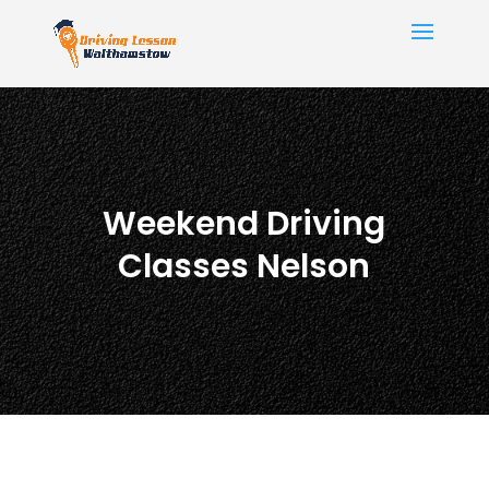
Weekend Driving
Classes Nelson