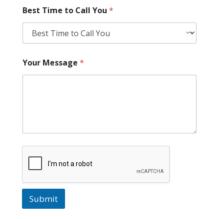
Best Time to Call You
*
Your Message
*
Submit