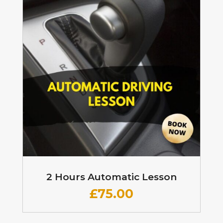
2 Hours Automatic Lesson
£
75.00