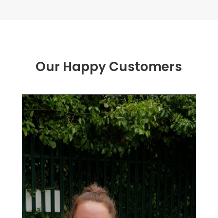
Our Happy Customers