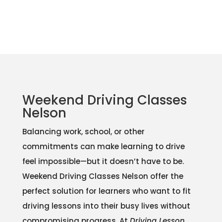
Weekend Driving Classes
Nelson
Balancing work, school, or other
commitments can make learning to drive
feel impossible—but it doesn’t have to be.
Weekend Driving Classes Nelson offer the
perfect solution for learners who want to fit
driving lessons into their busy lives without
compromising progress. At
Driving Lesson