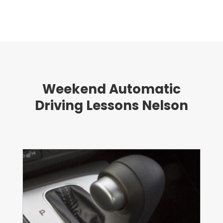
Weekend Automatic
Driving Lessons Nelson