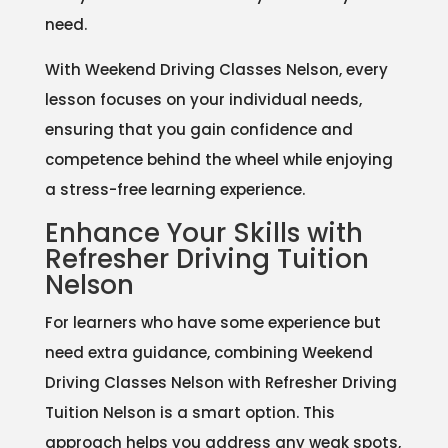
need.
With Weekend Driving Classes Nelson, every
lesson focuses on your individual needs,
ensuring that you gain confidence and
competence behind the wheel while enjoying
a stress-free learning experience.
Enhance Your Skills with
Refresher Driving Tuition
Nelson
For learners who have some experience but
need extra guidance, combining Weekend
Driving Classes Nelson with Refresher Driving
Tuition Nelson is a smart option. This
approach helps you address any weak spots,