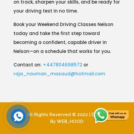
on track, sharpen your skills, and be ready for
your driving test in no time.
Book your Weekend Driving Classes Nelson
today and take the first step toward
becoming a confident, capable driver in
Nelson—on a schedule that works for you.
Contact on:
+447804698572
or
raja_nouman_masaud@hotmail.com
All Rights Reserved © 2022 | Design
By
WEB_HOOD