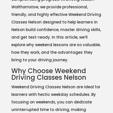
Walthamstow
, we provide professional,
friendly, and highly effective Weekend Driving
Classes Nelson designed to help learners in
Nelson build confidence, master driving skills,
and get test-ready. In this article, we’ll
explore why weekend lessons are so valuable,
how they work, and the advantages they
bring to your driving journey.
Why Choose Weekend
Driving Classes Nelson
Weekend Driving Classes Nelson are ideal for
learners with hectic weekday schedules. By
focusing on weekends, you can dedicate
uninterrupted time to driving, making