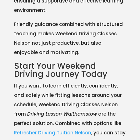
ensuring a supportive and effective learning
environment.
Friendly guidance combined with structured
teaching makes Weekend Driving Classes
Nelson not just productive, but also
enjoyable and motivating.
Start Your Weekend
Driving Journey Today
If you want to learn efficiently, confidently,
and safely while fitting lessons around your
schedule, Weekend Driving Classes Nelson
from
Driving Lesson Walthamstow
are the
perfect solution. Combined with options like
Refresher Driving Tuition Nelson
, you can stay