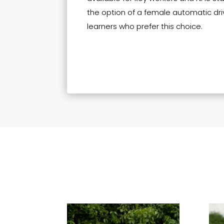
the option of a female automatic driv
learners who prefer this choice.