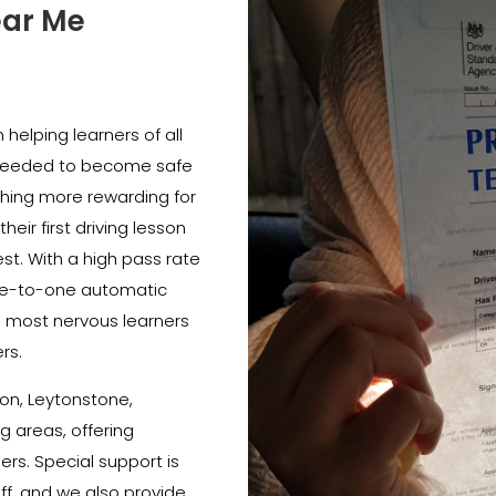
ear Me
helping learners of all
e needed to become safe
thing more rewarding for
heir first driving lesson
est. With a high pass rate
e-to-one automatic
e most nervous learners
rs.
on, Leytonstone,
 areas, offering
ners. Special support is
ff, and we also provide