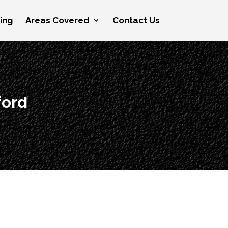
cing
Areas Covered
Contact Us
ford