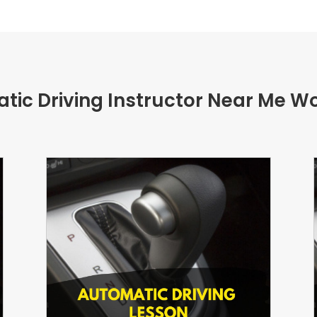
tic Driving Instructor Near Me W