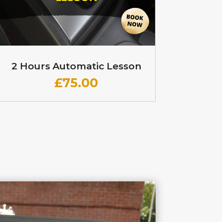
2 Hours Automatic Lesson
£
75.00