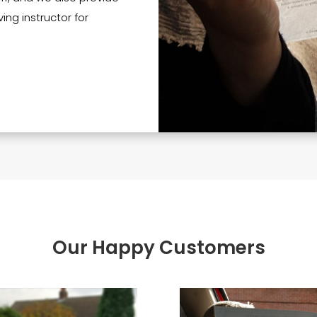
ing instructor for
Our Happy Customers