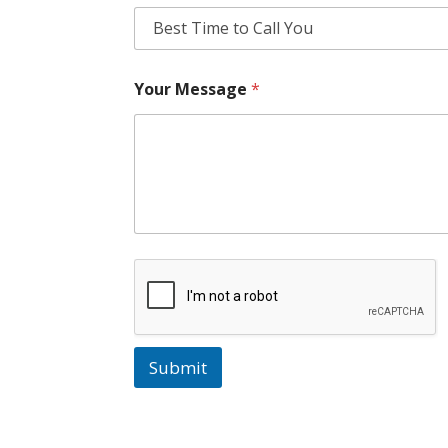
Your Message
*
Submit