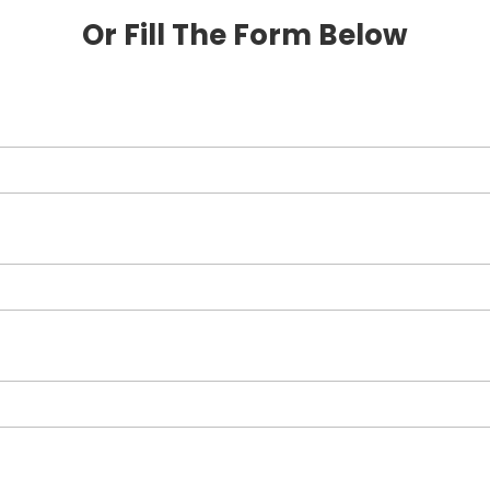
Or Fill The Form Below