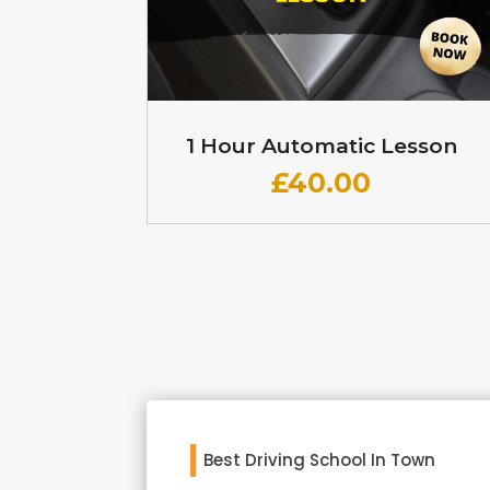
1 Hour Automatic Lesson
£
40.00
Best Driving School In Town