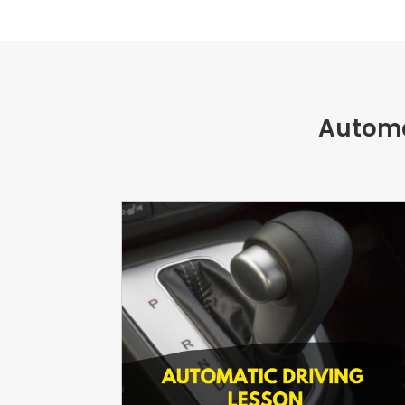
Automa