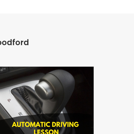
oodford