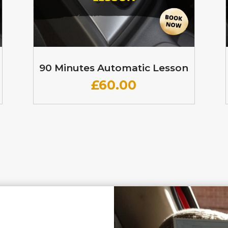
90 Minutes Automatic Lesson
£60
.00