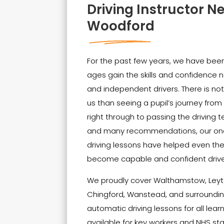
Driving Instructor N
Woodford
For the past few years, we have been 
ages gain the skills and confidenc
and independent drivers. There is no
us than seeing a pupil’s journey from t
right through to passing the driving t
and many recommendations, our on
driving lessons have helped even th
become capable and confident drive
We proudly cover Walthamstow, Leyt
Chingford, Wanstead, and surrounding
automatic driving lessons for all lear
available for key workers and NHS sta