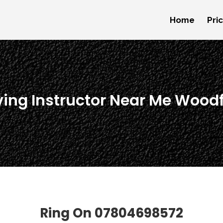
Home
Pri
ving Instructor Near Me Wood
Ring On
07804698572