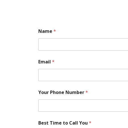
Name
*
Email
*
Your Phone Number
*
Best Time to Call You
*